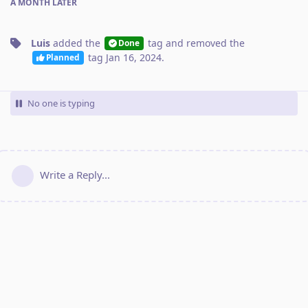
A MONTH
LATER
Luis
added the
tag
and removed the
Done
tag
Jan 16, 2024
.
Planned
No one is typing
Write a Reply...