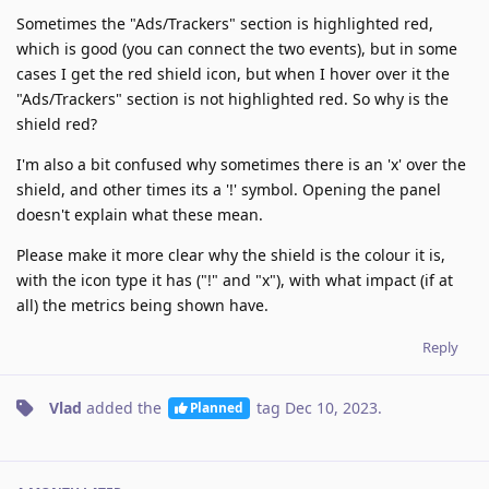
Sometimes the "Ads/Trackers" section is highlighted red,
which is good (you can connect the two events), but in some
cases I get the red shield icon, but when I hover over it the
"Ads/Trackers" section is not highlighted red. So why is the
shield red?
I'm also a bit confused why sometimes there is an 'x' over the
shield, and other times its a '!' symbol. Opening the panel
doesn't explain what these mean.
Please make it more clear why the shield is the colour it is,
with the icon type it has ("!" and "x"), with what impact (if at
all) the metrics being shown have.
Reply
Vlad
added the
tag
Dec 10, 2023
.
Planned