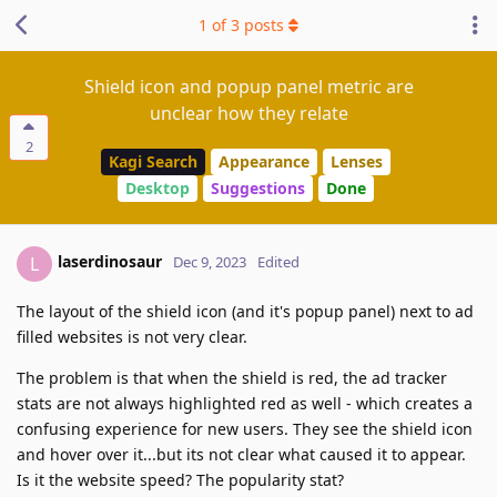
1
of
3
posts
Shield icon and popup panel metric are
unclear how they relate
2
Kagi Search
Appearance
Lenses
Desktop
Suggestions
Done
laserdinosaur
L
Dec 9, 2023
Edited
The layout of the shield icon (and it's popup panel) next to ad
filled websites is not very clear.
The problem is that when the shield is red, the ad tracker
stats are not always highlighted red as well - which creates a
confusing experience for new users. They see the shield icon
and hover over it...but its not clear what caused it to appear.
Is it the website speed? The popularity stat?