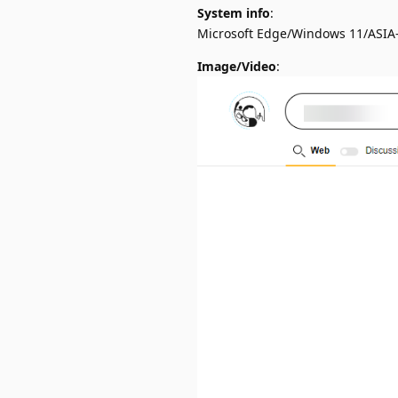
System info
:
Microsoft Edge/Windows 11/ASIA
Image/Video
: