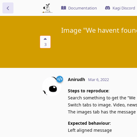
Documentation
Kagi Discord
Image "We havent found
3
Anirudh
Mar 6, 2022
Steps to reproduce
:
Search something to get the “We
Switch tabs to image. Video, new
The images tab has the message c
Expected behaviour
:
Left aligned message