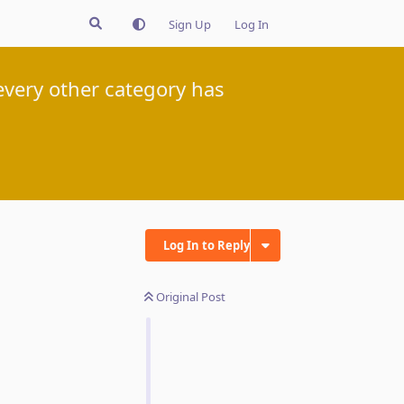
Sign Up
Log In
very other category has
Log In to Reply
Original Post