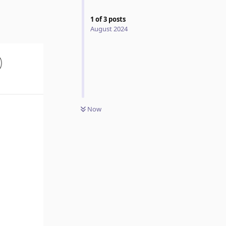
1
of
3
posts
August 2024
Now