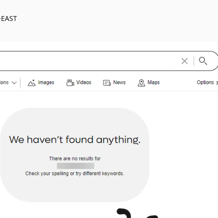
-EAST