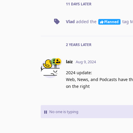
11 DAYS
LATER
Vlad
added the
tag
M
Planned
2 YEARS
LATER
laiz
Aug 9, 2024
2024 update:
Web, News, and Podcasts have th
on the right
No one is typing