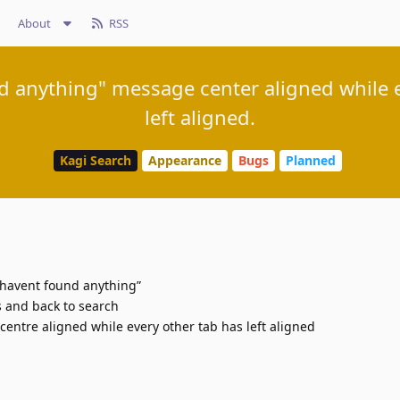
About
RSS
 anything" message center aligned while e
left aligned.
Kagi Search
Appearance
Bugs
Planned
 havent found anything”
s and back to search
entre aligned while every other tab has left aligned