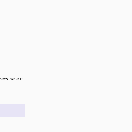
eos have it
Reply