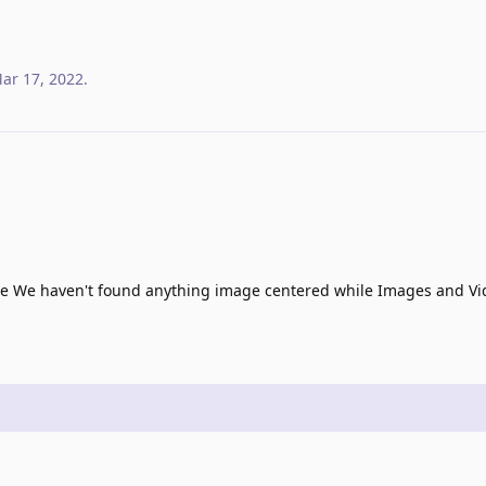
ar 17, 2022
.
e We haven't found anything image centered while Images and Vid