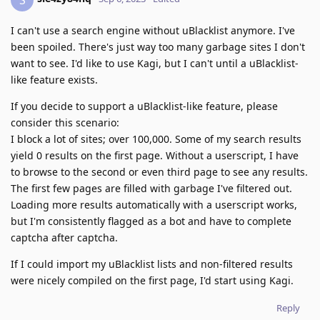
I can't use a search engine without uBlacklist anymore. I've
been spoiled. There's just way too many garbage sites I don't
want to see. I'd like to use Kagi, but I can't until a uBlacklist-
like feature exists.
If you decide to support a uBlacklist-like feature, please
consider this scenario:
I block a lot of sites; over 100,000. Some of my search results
yield 0 results on the first page. Without a userscript, I have
to browse to the second or even third page to see any results.
The first few pages are filled with garbage I've filtered out.
Loading more results automatically with a userscript works,
but I'm consistently flagged as a bot and have to complete
captcha after captcha.
If I could import my uBlacklist lists and non-filtered results
were nicely compiled on the first page, I'd start using Kagi.
Reply