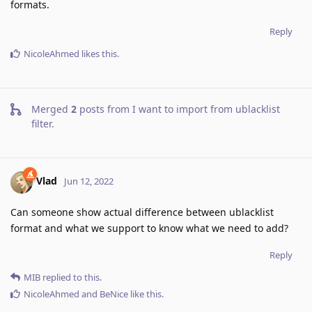
formats.
Reply
NicoleAhmed
likes this
.
Merged
2
posts from
I want to import from ublacklist
filter
.
Vlad
Jun 12, 2022
Can someone show actual difference between ublacklist
format and what we support to know what we need to add?
Reply
MIB
replied to this.
NicoleAhmed
and
BeNice
like this
.