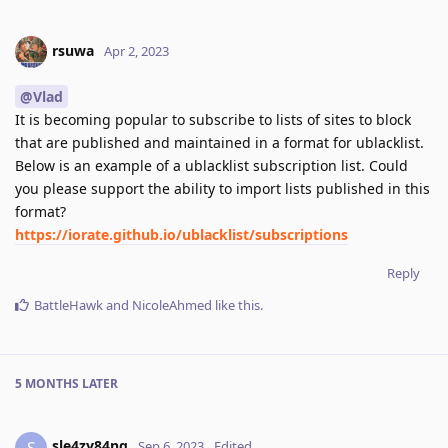
rsuwa
Apr 2, 2023
@Vlad
It is becoming popular to subscribe to lists of sites to block
that are published and maintained in a format for ublacklist.
Below is an example of a ublacklist subscription list. Could
you please support the ability to import lists published in this
format?
https://iorate.github.io/ublacklist/subscriptions
Reply
BattleHawk
and
NicoleAhmed
like this
.
5 MONTHS
LATER
sle4zy84nq
S
Sep 6, 2023
Edited