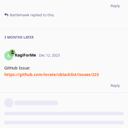
Reply
BattleHawk
replied to this.
3 MONTHS
LATER
KagiForMe
K
Dec 12, 2023
GitHub Issue:
https://github.com/iorate/ublacklist/issues/223
Reply