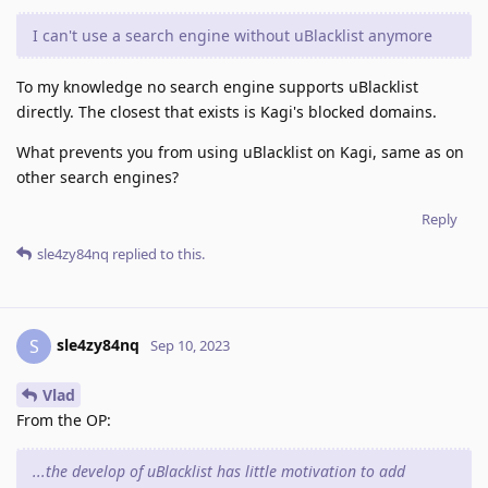
I can't use a search engine without uBlacklist anymore
To my knowledge no search engine supports uBlacklist
directly. The closest that exists is Kagi's blocked domains.
What prevents you from using uBlacklist on Kagi, same as on
other search engines?
Reply
sle4zy84nq
replied to this.
sle4zy84nq
S
Sep 10, 2023
Vlad
From the OP:
...the develop of uBlacklist has little motivation to add