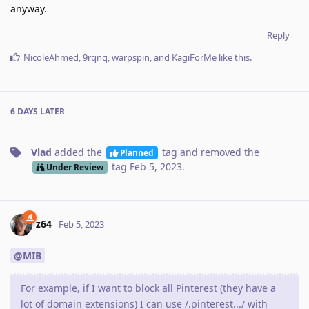
anyway.
Reply
NicoleAhmed
,
9rqnq
,
warpspin
, and
KagiForMe
like this
.
6 DAYS
LATER
Vlad
added the
tag
and removed the
Planned
tag
Feb 5, 2023
.
Under Review
z64
Feb 5, 2023
@MIB
For example, if I want to block all Pinterest (they have a
lot of domain extensions) I can use /.pinterest.../ with