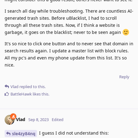
I search all day while troubleshooting. There are countless AI-
generated trash sites. Before uBlacklist, I had to scroll
through all these trash sites. Now, if I think a website is
garbage, it goes on the blacklist; never to be seen again
It's so nice to click one button and to never see that domain in
search results again. I update a master list with block rules.
All my pc's and even my phone update from this list. It's so
nice.
Reply
Vlad
replied to this.
BattleHawk
likes this
.
Vlad
Sep 8, 2023
Edited
I guess I did not understand this:
sle4zy84nq