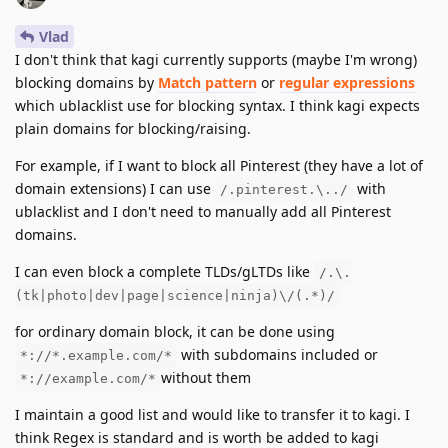
Vlad
I don't think that kagi currently supports (maybe I'm wrong)
blocking domains by
Match pattern
or
regular expressions
which ublacklist use for blocking syntax. I think kagi expects
plain domains for blocking/raising.
For example, if I want to block all Pinterest (they have a lot of
domain extensions) I can use
with
/.pinterest.\../
ublacklist and I don't need to manually add all Pinterest
domains.
I can even block a complete TLDs/gLTDs like
/.\.
(tk|photo|dev|page|science|ninja)\/(.*)/
for ordinary domain block, it can be done using
with subdomains included or
*://*.example.com/*
without them
*://example.com/*
I maintain a good list and would like to transfer it to kagi. I
think Regex is standard and is worth be added to kagi