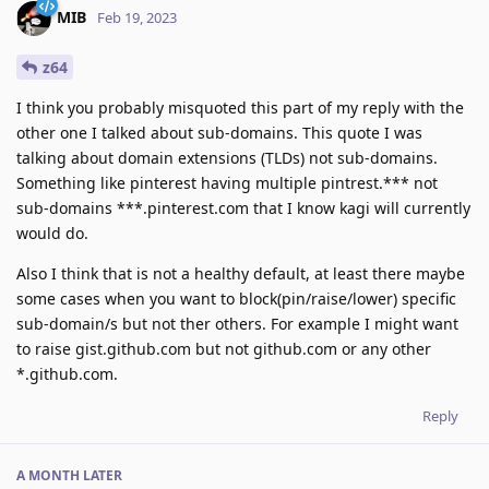
MIB
Feb 19, 2023
z64
I think you probably misquoted this part of my reply with the
other one I talked about sub-domains. This quote I was
talking about domain extensions (TLDs) not sub-domains.
Something like pinterest having multiple pintrest.*** not
sub-domains ***.pinterest.com that I know kagi will currently
would do.
Also I think that is not a healthy default, at least there maybe
some cases when you want to block(pin/raise/lower) specific
sub-domain/s but not ther others. For example I might want
to raise gist.github.com but not github.com or any other
*.github.com.
Reply
A MONTH
LATER