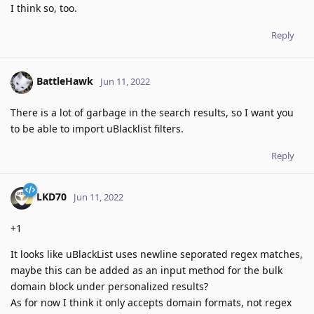
I think so, too.
Reply
BattleHawk
Jun 11, 2022
There is a lot of garbage in the search results, so I want you
to be able to import uBlacklist filters.
Reply
LKD70
Jun 11, 2022
+1
It looks like uBlackList uses newline seporated regex matches,
maybe this can be added as an input method for the bulk
domain block under personalized results?
As for now I think it only accepts domain formats, not regex