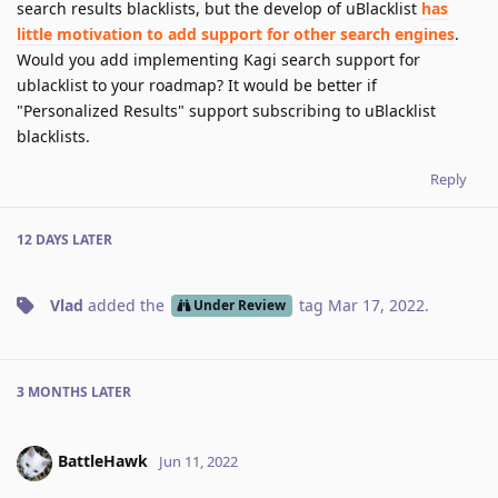
search results blacklists, but the develop of uBlacklist
has
little motivation to add support for other search engines
.
Would you add implementing Kagi search support for
ublacklist to your roadmap? It would be better if
"Personalized Results" support subscribing to uBlacklist
blacklists.
Reply
12 DAYS
LATER
Vlad
added the
tag
Mar 17, 2022
.
Under Review
3 MONTHS
LATER
BattleHawk
Jun 11, 2022