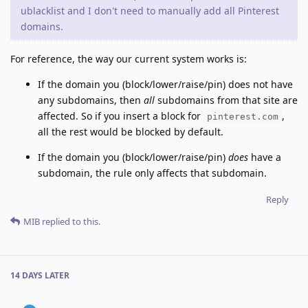
ublacklist and I don't need to manually add all Pinterest
domains.
For reference, the way our current system works is:
If the domain you (block/lower/raise/pin) does not have
any subdomains, then
all
subdomains from that site are
affected. So if you insert a block for
,
pinterest.com
all the rest would be blocked by default.
If the domain you (block/lower/raise/pin)
does
have a
subdomain, the rule only affects that subdomain.
Reply
MIB
replied to this.
14 DAYS
LATER