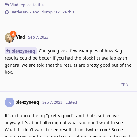
Vlad
replied to this.
BattleHawk
and
PlumpOak
like this
.
Vlad
Sep 7, 2023
Can you give a few examples of how Kagi
sle4zy84nq
results could be better if you had the block list available? In
general we are told that the results are pretty good out of the
box.
Reply
sle4zy84nq
S
Sep 7, 2023
Edited
It's not about being "pretty good", and that's subjective
anyway. It's about filtering out what you don't want to see.
What if I don't want to see results from twitter.com? Some
might consider this a good result, others never want to see it.