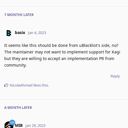
7 MONTHS
LATER
basix
Jan 4, 2023
It seems like this should be done from uBlacklist's side, no?
The maintainer may not want to implement support for Kagi
but they are willing to accept an implementation PR from
community.
Reply
NicoleAhmed
likes this
.
A MONTH
LATER
MIB
Jan 29, 2023