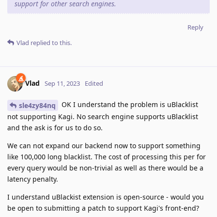
support for other search engines.
Reply
Vlad
replied to this.
Vlad
Sep 11, 2023
Edited
OK I understand the problem is uBlacklist
sle4zy84nq
not supporting Kagi. No search engine supports uBlacklist
and the ask is for us to do so.
We can not expand our backend now to support something
like 100,000 long blacklist. The cost of processing this per for
every query would be non-trivial as well as there would be a
latency penalty.
I understand uBlackist extension is open-source - would you
be open to submitting a patch to support Kagi's front-end?