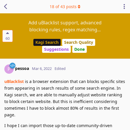
18
of
43
posts
Add uBlacklist support, advanced
blocking rules, regex matching...
60
Kagi Search
Search Quality
Suggestions
Done
pessoa
P
Mar 6, 2022
Edited
uBlacklist
is a browser extension that can blocks specific sites
from appearing in search results of some search engine. In
Kagi search, we are able to manually adjust website ranking
to block certain website. But this is inefficient considering
sometimes I have to block almost 80% of results in the first
page.
I hope I can import those up-to-date community-driven