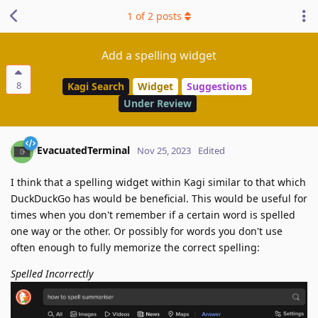
1
of
2
posts
Add a spelling widget
8
Kagi Search
Widget
Suggestions
Under Review
EvacuatedTerminal
Nov 25, 2023
Edited
I think that a spelling widget within Kagi similar to that which
DuckDuckGo has would be beneficial. This would be useful for
times when you don't remember if a certain word is spelled
one way or the other. Or possibly for words you don't use
often enough to fully memorize the correct spelling:
Spelled Incorrectly