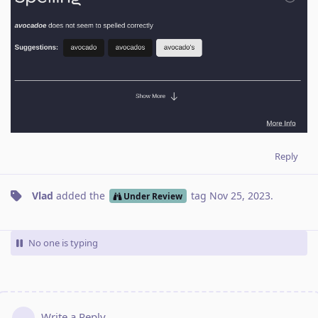
Reply
Vlad
added the
tag
Nov 25, 2023
.
Under Review
No one is typing
Write a Reply...