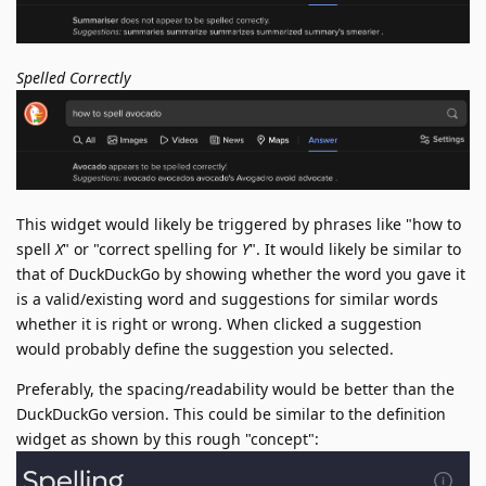
Spelled Correctly
This widget would likely be triggered by phrases like "how to
spell
X
" or "correct spelling for
Y
". It would likely be similar to
that of DuckDuckGo by showing whether the word you gave it
is a valid/existing word and suggestions for similar words
whether it is right or wrong. When clicked a suggestion
would probably define the suggestion you selected.
Preferably, the spacing/readability would be better than the
DuckDuckGo version. This could be similar to the definition
widget as shown by this rough "concept":