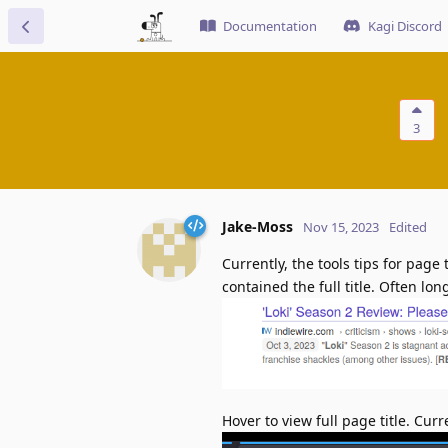
Documentation
Kagi Discord
3
Jake-Moss
Nov 15, 2023
Edited
Currently, the tools tips for page 
contained the full title. Often lon
Hover to view full page title. Curre