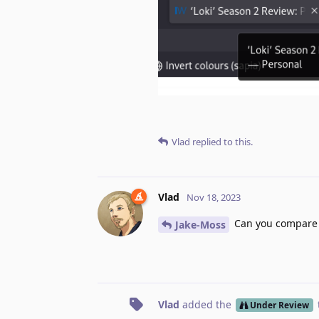
Vlad
replied to this.
Vlad
Nov 18, 2023
Can you compare w
Jake-Moss
Vlad
added the
Under Review