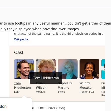
 to use tooltips in any useful manner, I couldn't get either of the
nally they displayed when hovering over images