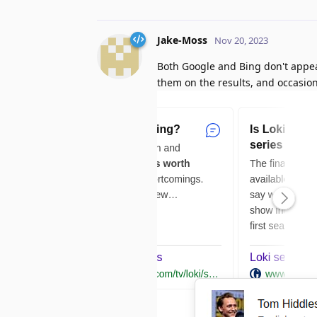
Jake-Moss
Nov 20, 2023
Both Google and Bing don't appear
them on the results, and occasio