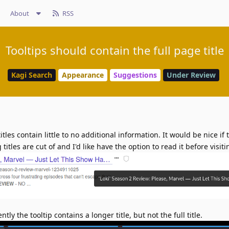
About
RSS
Tooltips should contain the full page title
Kagi Search
Appearance
Suggestions
Under Review
titles contain little to no additional information. It would be nice if 
g titles are cut of and I'd like have the option to read it before visit
ntly the tooltip contains a longer title, but not the full title.