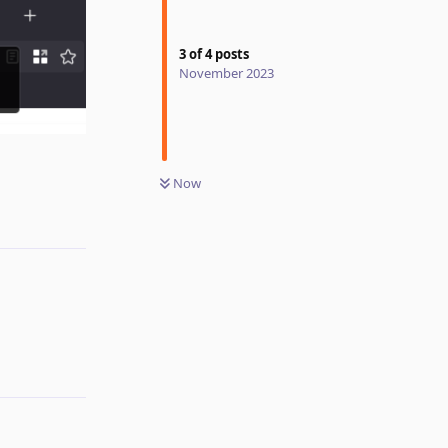
3
of
4
posts
November 2023
Reply
Now
Reply