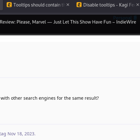
ith other search engines for the same result?
tag
Nov 18, 2023
.