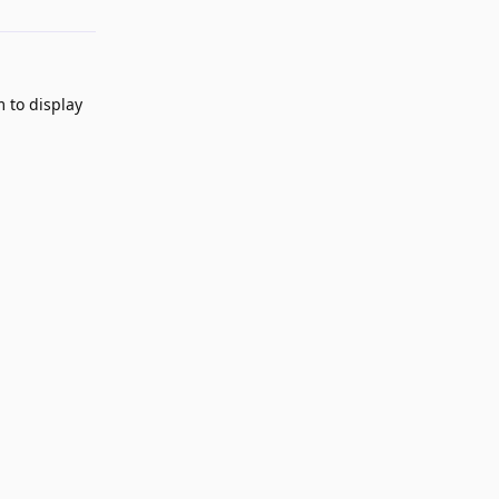
m to display