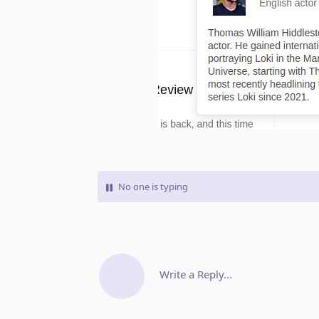
No one is typing
Write a Reply...