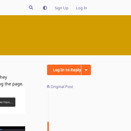
Sign Up
Log In
Log In to Reply
they
ing the page.
Original Post