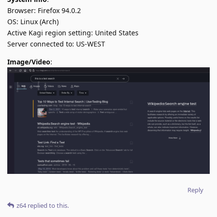
Browser: Firefox 94.0.2
OS: Linux (Arch)
Active Kagi region setting: United States
Server connected to: US-WEST
Image/Video
:
Reply
z64
replied to this.