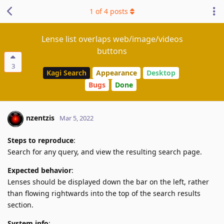
1
of
4
posts
Lense list overlaps web/image/videos
buttons
3
Kagi Search
Appearance
Desktop
Bugs
Done
nzentzis
Mar 5, 2022
Steps to reproduce
:
Search for any query, and view the resulting search page.
Expected behavior
:
Lenses should be displayed down the bar on the left, rather
than flowing rightwards into the top of the search results
section.
System info
: