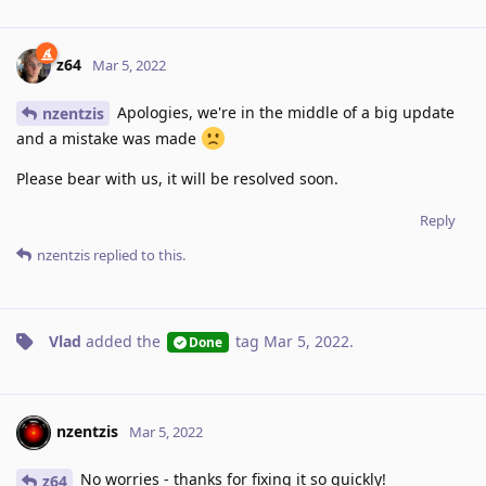
z64
Mar 5, 2022
Apologies, we're in the middle of a big update
nzentzis
and a mistake was made
Please bear with us, it will be resolved soon.
Reply
nzentzis
replied to this.
Vlad
added the
tag
Mar 5, 2022
.
Done
nzentzis
Mar 5, 2022
No worries - thanks for fixing it so quickly!
z64