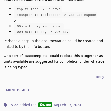
1tsp to tbsp -> unknown
1teaspoon to tablespoon -> .33 tablespoon
or
100min to day -> unknown
100minute to day -> .06 day
Perhaps a page in the documentation could be created and
linked to by the info button.
Or a sort of "autocomplete" could replace this altogether as
units available are suggested for completion under whatever
is being typed.
Reply
3 MONTHS
LATER
Vlad
added the
tag
Feb 13, 2024
.
Done