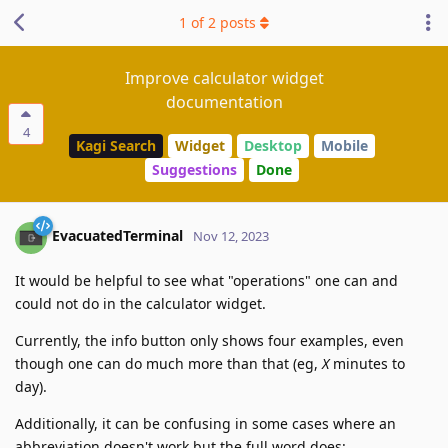
1
of
2
posts
Improve calculator widget
documentation
4
Kagi Search
Widget
Desktop
Mobile
Suggestions
Done
EvacuatedTerminal
Nov 12, 2023
It would be helpful to see what "operations" one can and
could not do in the calculator widget.
Currently, the info button only shows four examples, even
though one can do much more than that (eg,
X
minutes to
day).
Additionally, it can be confusing in some cases where an
abbreviation doesn't work but the full word does: