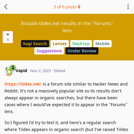
3
of
6
posts
Include tildes.net results in the "Forums"
lens
6
Kagi Search
Lenses
Desktop
Mobile
Suggestions
Under Review
Vapid
Nov 2, 2023
Edited
https://tildes.net/
is a forum site similar to Hacker News and
Reddit. It's not a massively popular site so its results don't
always appear in organic searches, but there have been
cases where I would've expected it to appear in the "Forums"
lens.
So I figured I'd try to test it, and here's a regular search
where Tildes appears in organic search (but I've raised Tildes