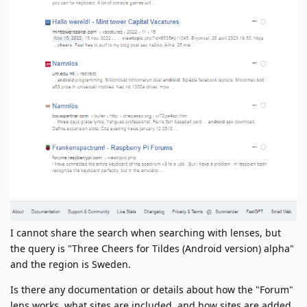
I cannot share the search when searching with lenses, but
the query is "Three Cheers for Tildes (Android version) alpha"
and the region is Sweden.
Is there any documentation or details about how the "Forum"
lens works, what sites are included, and how sites are added