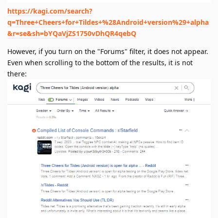
https://kagi.com/search?
q=Three+Cheers+for+Tildes+%28Android+version%29+alpha
&r=se&sh=bYQaVjZS1750vDhQR4qebQ
However, if you turn on the "Forums" filter, it does not appear.
Even when scrolling to the bottom of the results, it is not
there: