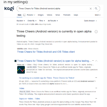
in my settings):