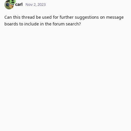
carl
Nov 2, 2023
Can this thread be used for further suggestions on message
boards to include in the forum search?
Reply
9 DAYS
LATER
Vlad
Nov 12, 2023
Edited
We are not using a list of sites but a complciated algorithm
that prevents doing this on a site by site basis. We'd need to
copletely rethink this.
Reply
Vapid
likes this
.