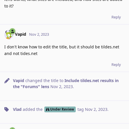
to it?
Reply
Vapid
Nov 2, 2023
I don't know how to edit the title, but it should be tildes.net
and not tides.net
Reply
Vapid
changed the title to
Include tildes.net results in
the "Forums" lens
Nov 2, 2023
.
Vlad
added the
tag
Nov 2, 2023
.
Under Review