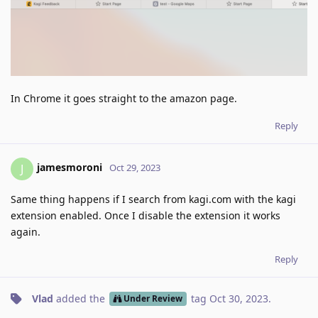
In Chrome it goes straight to the amazon page.
Reply
jamesmoroni
J
Oct 29, 2023
Same thing happens if I search from kagi.com with the kagi
extension enabled. Once I disable the extension it works
again.
Reply
Vlad
added the
tag
Oct 30, 2023
.
Under Review