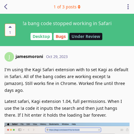
1
of
3
posts
!a bang code stopped working in Safari
1
Desktop
Bugs
Under Review
jamesmoroni
J
Oct 29, 2023
I'm using the Kagi Safari extension with to set Kagi as default
in Safari. All of the bang codes are working except !a
(amazon). Still works fine in Chrome. Worked fine until three
days ago.
Latest safari, Kagi extension 1.04, full permissions. When I
use the !a code it inputs the search and then just hangs
there. If I hit enter it holds the loading bar forever.