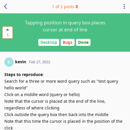
1
of
2
posts
Tapping position in query box places
cursor at end of line
1
Desktop
Bugs
Done
kevin
K
Feb 27, 2022
Steps to reproduce
:
Search for a three or more word query such as "test query
hello world"
Click on a middle word (query or hello)
Note that the cursor is placed at the end of the line,
regardless of where clicking
Click outside the query box then back into the middle
Note that this time the cursor is placed in the position of the
click