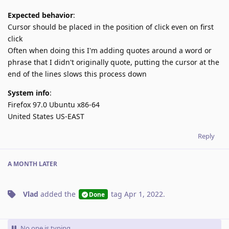
Expected behavior
:
Cursor should be placed in the position of click even on first
click
Often when doing this I'm adding quotes around a word or
phrase that I didn't originally quote, putting the cursor at the
end of the lines slows this process down
System info
:
Firefox 97.0 Ubuntu x86-64
United States US-EAST
Reply
A MONTH
LATER
Vlad
added the
tag
Apr 1, 2022
.
Done
No one is typing