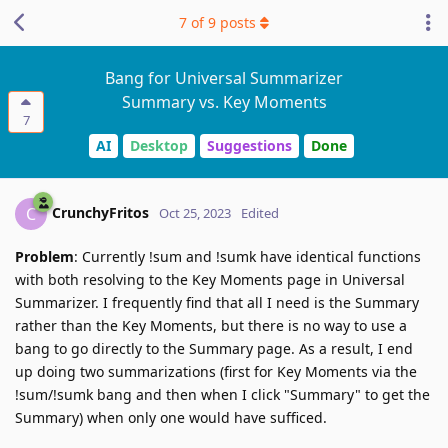
7
of
9
posts
Bang for Universal Summarizer
Summary vs. Key Moments
7
AI
Desktop
Suggestions
Done
CrunchyFritos
C
Oct 25, 2023
Edited
Problem
: Currently !sum and !sumk have identical functions
with both resolving to the Key Moments page in Universal
Summarizer. I frequently find that all I need is the Summary
rather than the Key Moments, but there is no way to use a
bang to go directly to the Summary page. As a result, I end
up doing two summarizations (first for Key Moments via the
!sum/!sumk bang and then when I click "Summary" to get the
Summary) when only one would have sufficed.