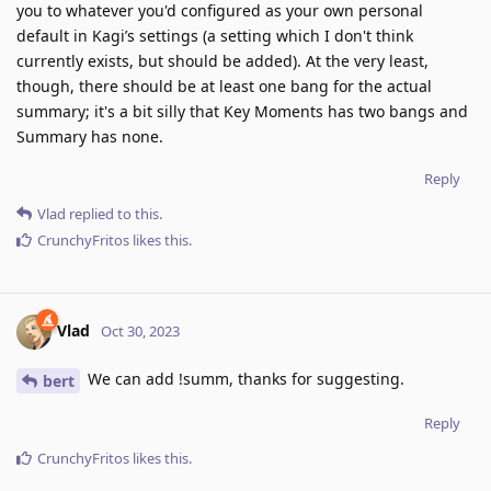
you to whatever you'd configured as your own personal
default in Kagi’s settings (a setting which I don't think
currently exists, but should be added). At the very least,
though, there should be at least one bang for the actual
summary; it's a bit silly that Key Moments has two bangs and
Summary has none.
Reply
Vlad
replied to this.
CrunchyFritos
likes this
.
Vlad
Oct 30, 2023
We can add !summ, thanks for suggesting.
bert
Reply
CrunchyFritos
likes this
.