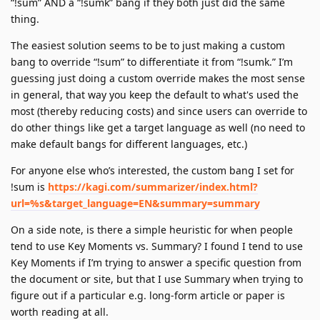
“!sum” AND a “!sumk” bang if they both just did the same
thing.
The easiest solution seems to be to just making a custom
bang to override “!sum” to differentiate it from “!sumk.” I’m
guessing just doing a custom override makes the most sense
in general, that way you keep the default to what's used the
most (thereby reducing costs) and since users can override to
do other things like get a target language as well (no need to
make default bangs for different languages, etc.)
For anyone else who’s interested, the custom bang I set for
!sum is
https://kagi.com/summarizer/index.html?
url=%s&target_language=EN&summary=summary
On a side note, is there a simple heuristic for when people
tend to use Key Moments vs. Summary? I found I tend to use
Key Moments if I’m trying to answer a specific question from
the document or site, but that I use Summary when trying to
figure out if a particular e.g. long-form article or paper is
worth reading at all.