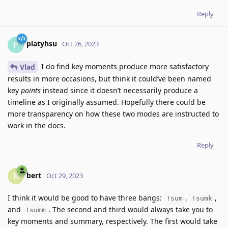
Reply
platyhsu
P
Oct 26, 2023
I do find key moments produce more satisfactory
Vlad
results in more occasions, but think it could’ve been named
key
points
instead since it doesn’t necessarily produce a
timeline as I originally assumed. Hopefully there could be
more transparency on how these two modes are instructed to
work in the docs.
Reply
bert
B
Oct 29, 2023
I think it would be good to have three bangs:
,
,
!sum
!sumk
and
. The second and third would always take you to
!summ
key moments and summary, respectively. The first would take