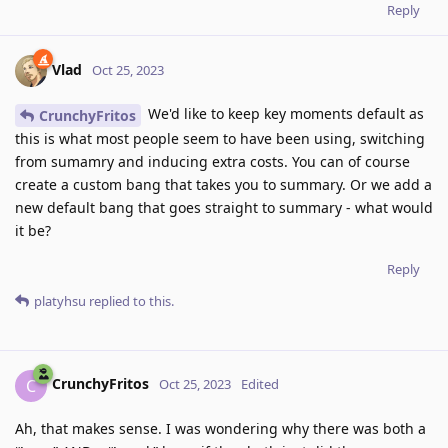
Reply
Vlad
Oct 25, 2023
We'd like to keep key moments default as
CrunchyFritos
this is what most people seem to have been using, switching
from sumamry and inducing extra costs. You can of course
create a custom bang that takes you to summary. Or we add a
new default bang that goes straight to summary - what would
it be?
Reply
platyhsu
replied to this.
CrunchyFritos
C
Oct 25, 2023
Edited
Ah, that makes sense. I was wondering why there was both a