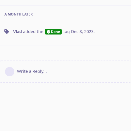
A MONTH
LATER
Vlad
added the
tag
Dec 8, 2023
.
Done
Write a Reply...