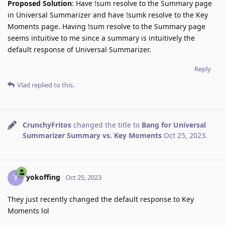
Proposed Solution
: Have !sum resolve to the Summary page
in Universal Summarizer and have !sumk resolve to the Key
Moments page. Having !sum resolve to the Summary page
seems intuitive to me since a summary is intuitively the
default response of Universal Summarizer.
Reply
Vlad
replied to this.
CrunchyFritos
changed the title to
Bang for Universal
Summarizer Summary vs. Key Moments
Oct 25, 2023
.
yokoffing
Y
Oct 25, 2023
They just recently changed the default response to Key
Moments lol