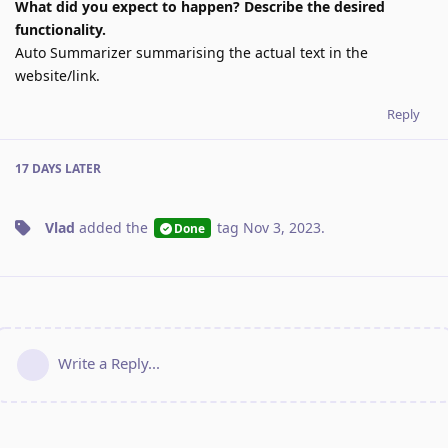
What did you expect to happen? Describe the desired
functionality.
Auto Summarizer summarising the actual text in the
website/link.
Reply
17 DAYS
LATER
Vlad
added the
tag
Nov 3, 2023
.
Done
Write a Reply...