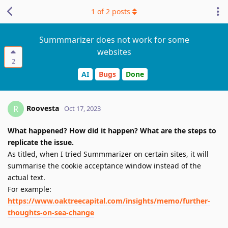
1
of
2
posts
Summmarizer does not work for some
websites
2
AI
Bugs
Done
Roovesta
R
Oct 17, 2023
What happened? How did it happen? What are the steps to
replicate the issue.
As titled, when I tried Summmarizer on certain sites, it will
summarise the cookie acceptance window instead of the
actual text.
For example:
https://www.oaktreecapital.com/insights/memo/further-
thoughts-on-sea-change