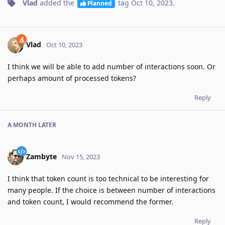
Vlad
added the
tag
Oct 10, 2023
.
Planned
Vlad
Oct 10, 2023
I think we will be able to add number of interactions soon. Or
perhaps amount of processed tokens?
Reply
A MONTH
LATER
Zambyte
Nov 15, 2023
I think that token count is too technical to be interesting for
many people. If the choice is between number of interactions
and token count, I would recommend the former.
Reply