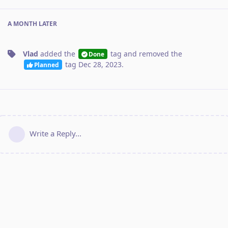
A MONTH
LATER
Vlad
added the
tag
and removed the
Done
tag
Dec 28, 2023
.
Planned
Write a Reply...