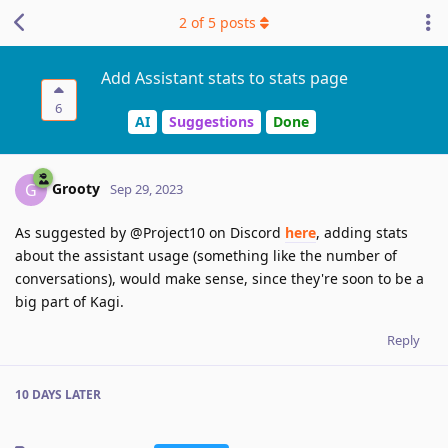
2
of
5
posts
Add Assistant stats to stats page
6
AI
Suggestions
Done
Grooty
G
Sep 29, 2023
As suggested by @Project10 on Discord
here
, adding stats
about the assistant usage (something like the number of
conversations), would make sense, since they're soon to be a
big part of Kagi.
Reply
10 DAYS
LATER