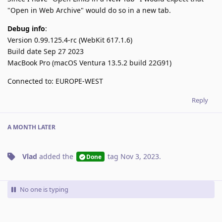
"Open in Web Archive" would do so in a new tab.
Debug info
:
Version 0.99.125.4-rc (WebKit 617.1.6)
Build date Sep 27 2023
MacBook Pro (macOS Ventura 13.5.2 build 22G91)
Connected to: EUROPE-WEST
Reply
A MONTH
LATER
Vlad
added the
tag
Nov 3, 2023
.
Done
No one is typing