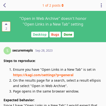
1
of
2
posts
"Open in Web Archive" doesn't honor
"Open Links in a New Tab" setting
2
Desktop
Bugs
Done
securemepls
S
Sep 28, 2023
Steps to reproduce
:
Ensure you have "Open Links in a New Tab" is set in
https://kagi.com/settings?p=general
On the results page for a search, select a result ellipsis
and select "Open in Web Archive".
Page opens in the same browser window.
Expected behavior
:
Since I have "Open Links in a New Tab" I would expect that