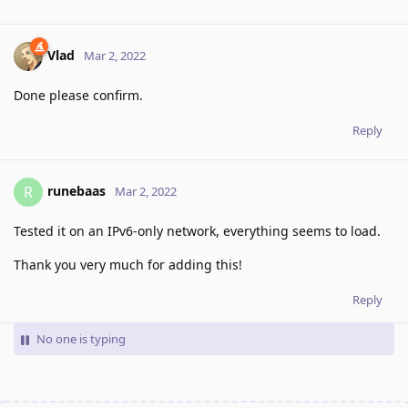
Vlad
Mar 2, 2022
Done please confirm.
Reply
runebaas
R
Mar 2, 2022
Tested it on an IPv6-only network, everything seems to load.
Thank you very much for adding this!
Reply
No one is typing