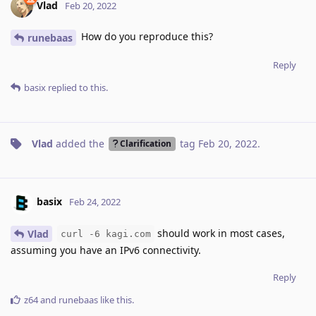
Vlad
Feb 20, 2022
How do you reproduce this?
runebaas
Reply
basix
replied to this.
Vlad
added the
tag
Feb 20, 2022
.
Clarification
basix
Feb 24, 2022
should work in most cases,
Vlad
curl -6 kagi.com
assuming you have an IPv6 connectivity.
Reply
z64
and
runebaas
like this
.