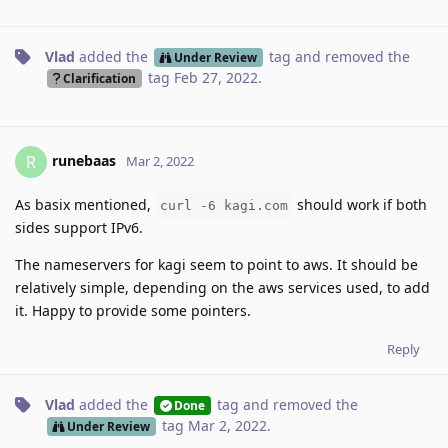
Vlad
added the
tag
and removed the
Under Review
tag
Feb 27, 2022
.
Clarification
runebaas
R
Mar 2, 2022
As basix mentioned,
should work if both
curl -6 kagi.com
sides support IPv6.
The nameservers for kagi seem to point to aws. It should be
relatively simple, depending on the aws services used, to add
it. Happy to provide some pointers.
Reply
Vlad
added the
tag
and removed the
Done
tag
Mar 2, 2022
.
Under Review