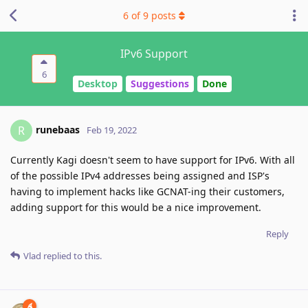
6
of
9
posts
IPv6 Support
6
Desktop
Suggestions
Done
runebaas
R
Feb 19, 2022
Currently Kagi doesn't seem to have support for IPv6. With all
of the possible IPv4 addresses being assigned and ISP's
having to implement hacks like GCNAT-ing their customers,
adding support for this would be a nice improvement.
Reply
Vlad
replied to this.