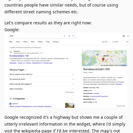
countries people have similar needs, but of course using
different street naming schemes etc.
Let's compare results as they are right now:
Google:
Google recognized it's a highway but shows me a couple of
utterly irrelevant information in the widget, where I'd simply
visit the wikipedia page if I'd be interested. The map's not