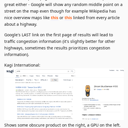
great either - Google will show any random middle point on a
street on the map even though for example Wikipedia has
nice overview maps like
this
or
this
linked from every article
about a highway.
Google's LAST link on the first page of results will lead to
traffic congestion information (it's slightly better for other
highways, sometimes the results prioritizes congestion
information).
Kagi International:
Shows some obscure product on the right, a GPU on the left.