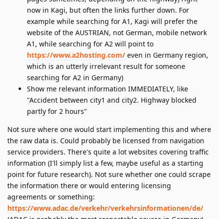
now in Kagi, but often the links further down. For
example while searching for A1, Kagi will prefer the
website of the AUSTRIAN, not German, mobile network
A1, while searching for A2 will point to
https://www.a2hosting.com/
even in Germany region,
which is an utterly irrelevant result for someone
searching for A2 in Germany)
Show me relevant information IMMEDIATELY, like
"Accident between city1 and city2. Highway blocked
partly for 2 hours"
Not sure where one would start implementing this and where
the raw data is. Could probably be licensed from navigation
service providers. There's quite a lot websites covering traffic
information (I'll simply list a few, maybe useful as a starting
point for future research). Not sure whether one could scrape
the information there or would entering licensing
agreements or something:
https://www.adac.de/verkehr/verkehrsinformationen/de/