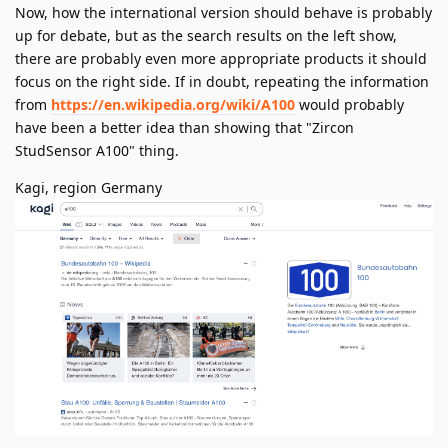
Now, how the international version should behave is probably
up for debate, but as the search results on the left show,
there are probably even more appropriate products it should
focus on the right side. If in doubt, repeating the information
from
https://en.wikipedia.org/wiki/A100
would probably
have been a better idea than showing that "Zircon
StudSensor A100" thing.
Kagi, region Germany