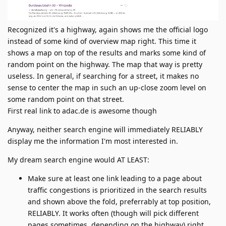
Recognized it's a highway, again shows me the official logo
instead of some kind of overview map right. This time it
shows a map on top of the results and marks some kind of
random point on the highway. The map that way is pretty
useless. In general, if searching for a street, it makes no
sense to center the map in such an up-close zoom level on
some random point on that street.
First real link to adac.de is awesome though
Anyway, neither search engine will immediately RELIABLY
display me the information I'm most interested in.
My dream search engine would AT LEAST:
Make sure at least one link leading to a page about
traffic congestions is prioritized in the search results
and shown above the fold, preferrably at top position,
RELIABLY. It works often (though will pick different
pages sometimes, depending on the highway) right