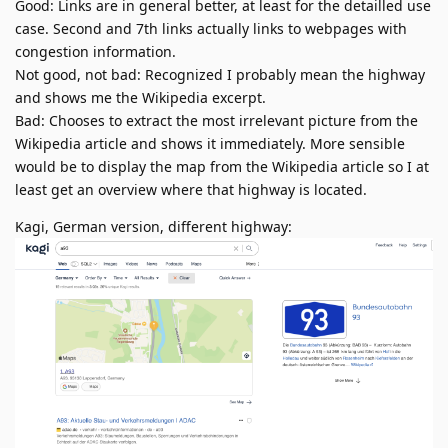
Good: Links are in general better, at least for the detailled use
case. Second and 7th links actually links to webpages with
congestion information.
Not good, not bad: Recognized I probably mean the highway
and shows me the Wikipedia excerpt.
Bad: Chooses to extract the most irrelevant picture from the
Wikipedia article and shows it immediately. More sensible
would be to display the map from the Wikipedia article so I at
least get an overview where that highway is located.
Kagi, German version, different highway: