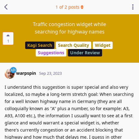
1
of
2
posts
Traffic congestion widget while
searching for highway names
1
Kagi Search
Search Quality
Widget
Suggestions
Under Review
warpspin
Sep 23, 2023
I understand this suggestion is super special and also very
localized, so maybe a long-term stretch goal: When searching
for a well known highway name in Germany (they are all
colloquially known as "A" plus a number, so for example: A3,
A93, A100 etc.), the information I usually want to see at a first
glance and would warrant a special widget is, whether
there's currently congestion or an accident blocking that
highway and how much that delays me. I guess in other