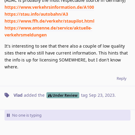
(ADAC is probably the most respectable source in Germany)
https://www.verkehrsinformation.de/A100
https://stau.info/autobahn/A3
https://www.ffh.de/verkehr/staupilot.html
https://www.antenne.de/service/aktuelle-
verkehrsmeldungen
It's interesting to see that there also a couple of low quality
sites there who still have current information. This hints that
the info is up for licensing SOMEWHERE, but I don't know
where.
Reply
Vlad
added the
tag
Sep 23, 2023
.
Under Review
No one is typing