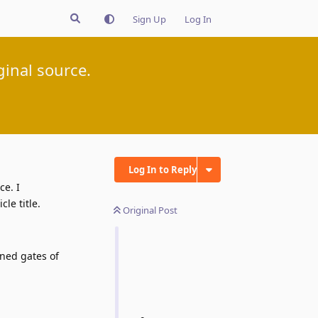
Sign Up
Log In
inal source.
Log In to Reply
ce. I
le title.
Original Post
ened gates of