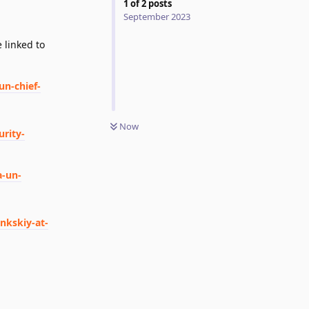
1
of
2
posts
September 2023
 linked to
un-chief-
Now
rity-
a-un-
nkskiy-at-