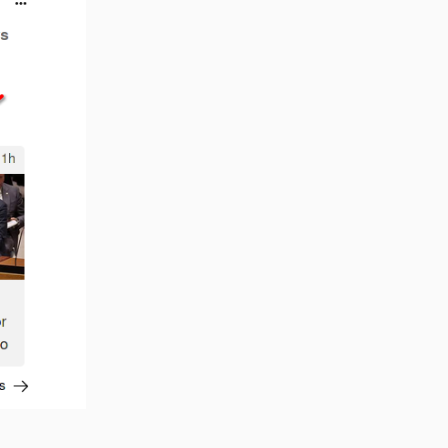
Reply