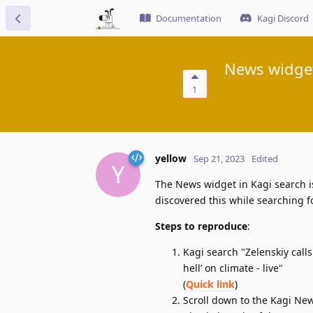
Documentation
Kagi Discord
News widget
1
yellow
Sep 21, 2023
Edited
Y
The News widget in Kagi search is
discovered this while searching f
Steps to reproduce
:
Kagi search "Zelenskiy call
hell’ on climate - live"
(
Quick link
)
Scroll down to the Kagi New