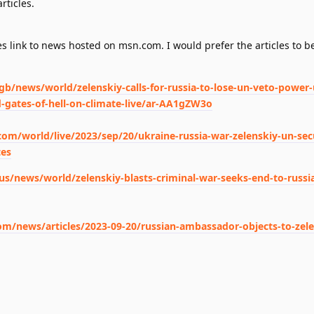
rticles.
s link to news hosted on msn.com. I would prefer the articles to be
/news/world/zelenskiy-calls-for-russia-to-lose-un-veto-power-
gates-of-hell-on-climate-live/ar-AA1gZW3o
om/world/live/2023/sep/20/ukraine-russia-war-zelenskiy-un-secu
tes
/news/world/zelenskiy-blasts-criminal-war-seeks-end-to-russi
/news/articles/2023-09-20/russian-ambassador-objects-to-zele