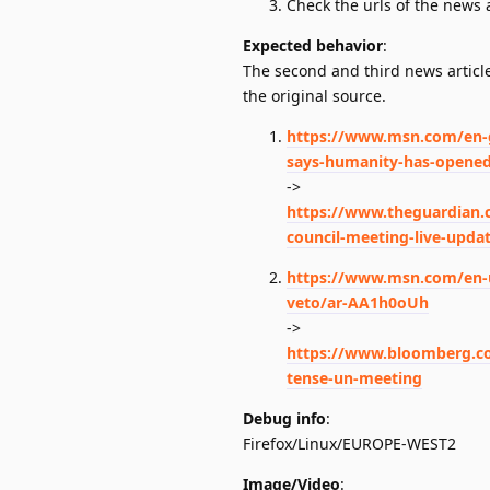
Check the urls of the news a
Expected behavior
:
The second and third news article
the original source.
https://www.msn.com/en-gb
says-humanity-has-opened-
->
https://www.theguardian.c
council-meeting-live-upda
https://www.msn.com/en-us
veto/ar-AA1h0oUh
->
https://www.bloomberg.com
tense-un-meeting
Debug info
:
Firefox/Linux/EUROPE-WEST2
Image/Video
: