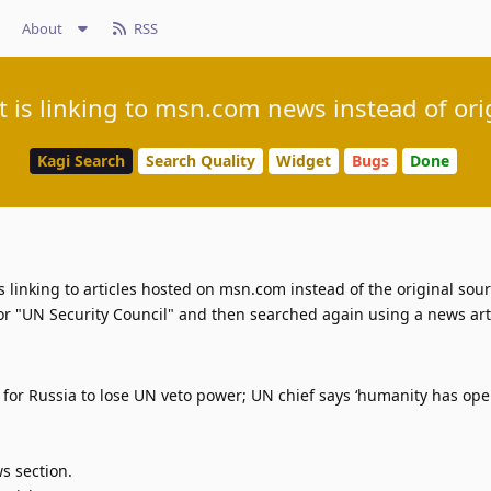
About
RSS
 is linking to msn.com news instead of orig
Kagi Search
Search Quality
Widget
Bugs
Done
 linking to articles hosted on msn.com instead of the original sour
or "UN Security Council" and then searched again using a news artic
s for Russia to lose UN veto power; UN chief says ‘humanity has op
s section.