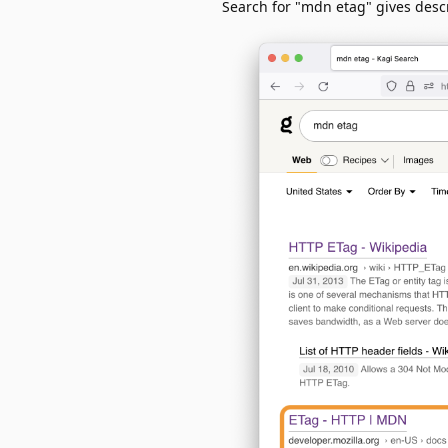
Search for "mdn etag" gives descr