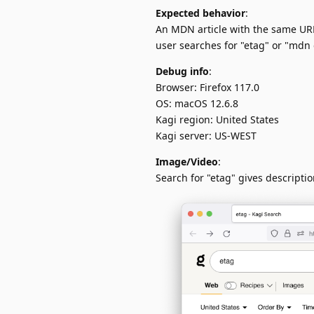
Expected behavior
:
An MDN article with the same URL
user searches for "etag" or "mdn 
Debug info
:
Browser: Firefox 117.0
OS: macOS 12.6.8
Kagi region: United States
Kagi server: US-WEST
Image/Video
:
Search for "etag" gives descriptio