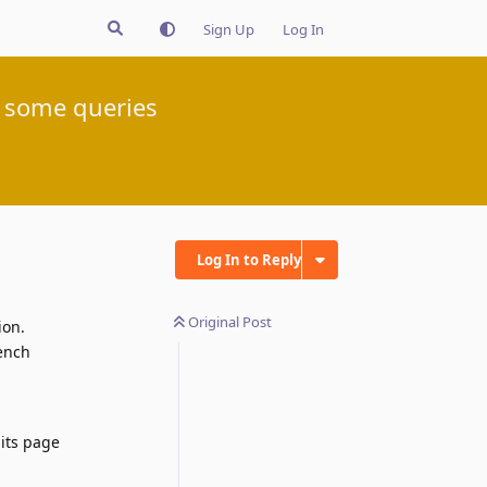
Sign Up
Log In
r some queries
Log In to Reply
Original Post
ion.
rench
 its page