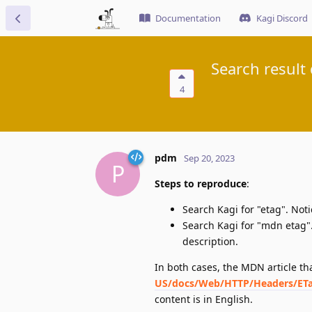
Documentation
Kagi Discord
Search result
4
pdm
Sep 20, 2023
P
Steps to reproduce
:
Search Kagi for "etag". Noti
Search Kagi for "mdn etag".
description.
In both cases, the MDN article t
US/docs/Web/HTTP/Headers/ET
content is in English.