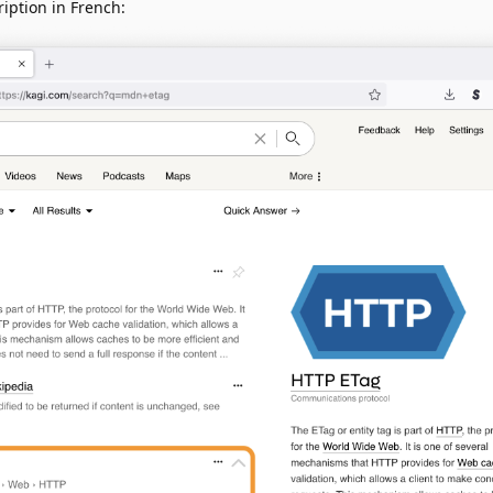
iption in French: