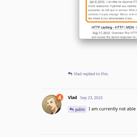
Vlad
replied to this.
Vlad
Sep 23, 2023
I am currently not able
pdm