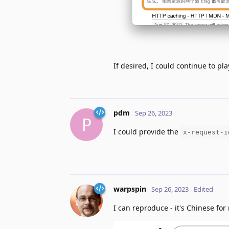
If desired, I could continue to pl
pdm
Sep 26, 2023
P
I could provide the
x-request-i
warpspin
Sep 26, 2023
Edited
I can reproduce - it's Chinese for