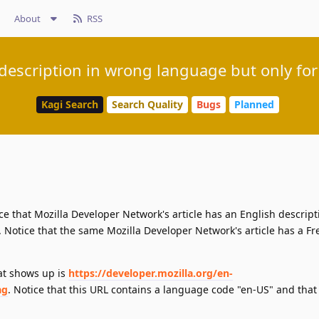
About
RSS
 description in wrong language but only fo
Kagi Search
Search Quality
Bugs
Planned
ce that Mozilla Developer Network's article has an English descript
 Notice that the same Mozilla Developer Network's article has a F
hat shows up is
https://developer.mozilla.org/en-
ag
. Notice that this URL contains a language code "en-US" and that