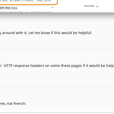
ay around with it. Let me know if this would be helpful!
HTTP response headers on some these pages if it would be helpf
d
 me, not French: