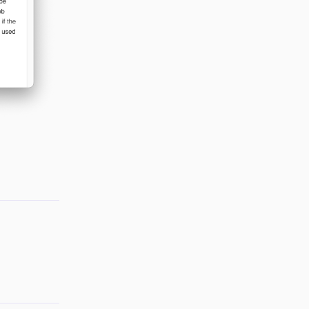
Reply
Reply