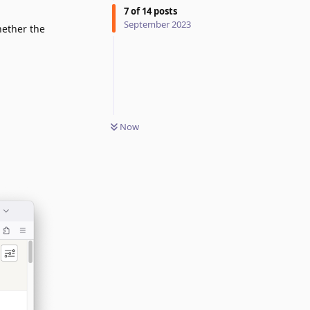
7
of
14
posts
September 2023
hether the
Now