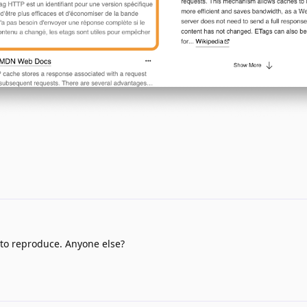
 to reproduce. Anyone else?