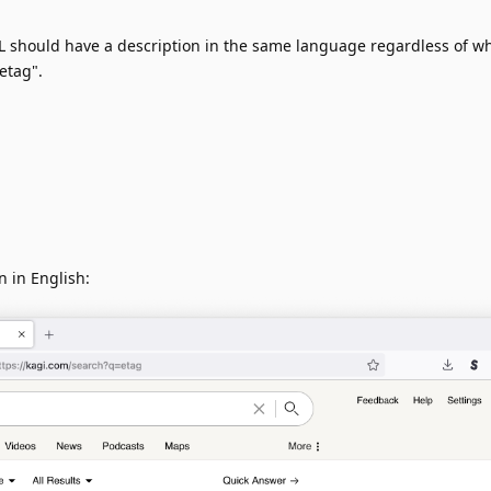
 should have a description in the same language regardless of w
etag".
n in English: