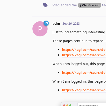
Vlad
added the
ta
Clarification
pdm
Sep 26, 2023
P
Just found something interesting
These pages continue to reproduc
https://kagi.com/search?
https://kagi.com/search?
When I am logged out, this page f
https://kagi.com/searc
When I am logged in, this page p
https://kagi.com/searc