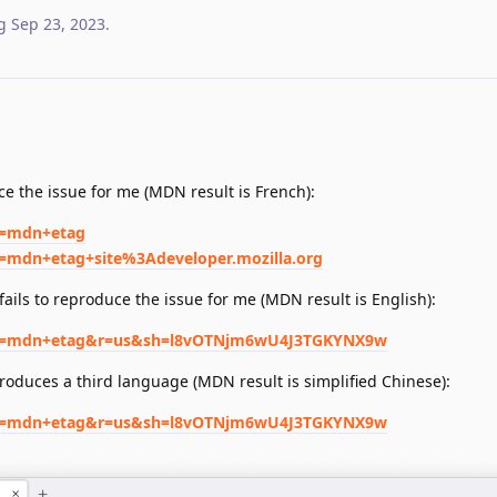
g
Sep 23, 2023
.
.
e the issue for me (MDN result is French):
q=mdn+etag
q=mdn+etag+site%3Adeveloper.mozilla.org
ails to reproduce the issue for me (MDN result is English):
h?q=mdn+etag&r=us&sh=l8vOTNjm6wU4J3TGKYNX9w
roduces a third language (MDN result is simplified Chinese):
h?q=mdn+etag&r=us&sh=l8vOTNjm6wU4J3TGKYNX9w