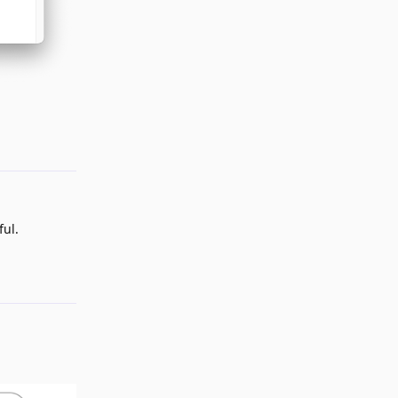
Reply
ul.
Reply