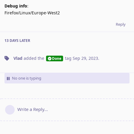
Debug info
:
Firefox/Linux/Europe-West2
Reply
13 DAYS
LATER
Vlad
added the
tag
Sep 29, 2023
.
Done
No one is typing
Write a Reply...