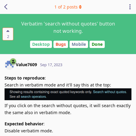
1
of
2
posts
Verbatim 'search without quotes' button
not working.
2
Desktop
Bugs
Mobile
Done
Value7609
Sep 17, 2023
Steps to reproduce
:
Search in verbatim mode and it'll say this at the top:
If you click on the search without quotes, it will search exactly
the same also in verbatim mode.
Expected behavior
:
Disable verbatim mode.