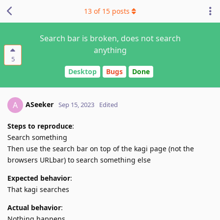
13
of
15
posts
Search bar is broken, does not search
anything
5
Desktop
Bugs
Done
ASeeker
A
Sep 15, 2023
Edited
Steps to reproduce
:
Search something
Then use the search bar on top of the kagi page (not the
browsers URLbar) to search something else
Expected behavior
:
That kagi searches
Actual behavior
:
Nothing happens