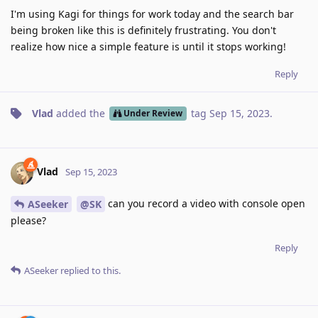
I'm using Kagi for things for work today and the search bar
being broken like this is definitely frustrating. You don't
realize how nice a simple feature is until it stops working!
Reply
Vlad
added the
tag
Sep 15, 2023
.
Under Review
Vlad
Sep 15, 2023
can you record a video with console open
ASeeker
@SK
please?
Reply
ASeeker
replied to this.