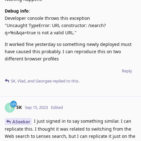
Debug info
:
Developer console throws this exception
"Uncaught TypeError: URL constructor: /search?
q=%s&qa=true is not a valid URL."
It worked fine yesterday so something newly deployed must
have caused this probably. I can reproduce this on two
different browser profiles
Reply
SK
,
Vlad
, and
Georgee
replied to this.
SK
S
Sep 15, 2023
Edited
I just signed in to say something similar. I can
ASeeker
replicate this. I thought it was related to switching from the
Web search to Lenses search, but I can replicate it just on the