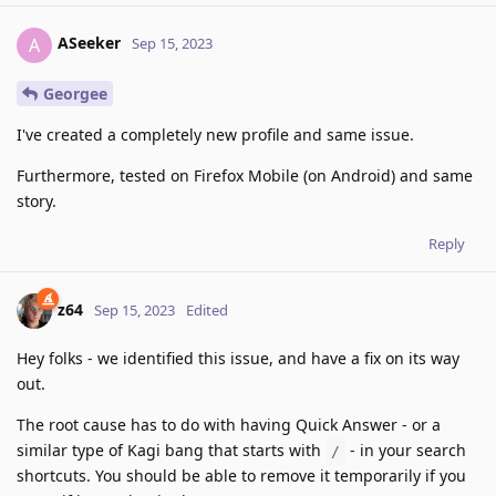
ASeeker
A
Sep 15, 2023
Georgee
I've created a completely new profile and same issue.
Furthermore, tested on Firefox Mobile (on Android) and same
story.
Reply
z64
Sep 15, 2023
Edited
Hey folks - we identified this issue, and have a fix on its way
out.
The root cause has to do with having Quick Answer - or a
similar type of Kagi bang that starts with
- in your search
/
shortcuts. You should be able to remove it temporarily if you