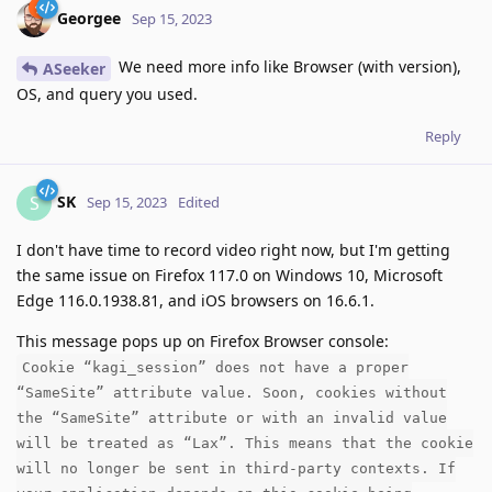
Georgee
Sep 15, 2023
We need more info like Browser (with version),
ASeeker
OS, and query you used.
Reply
SK
S
Sep 15, 2023
Edited
I don't have time to record video right now, but I'm getting
the same issue on Firefox 117.0 on Windows 10, Microsoft
Edge 116.0.1938.81, and iOS browsers on 16.6.1.
This message pops up on Firefox Browser console:
Cookie “kagi_session” does not have a proper
“SameSite” attribute value. Soon, cookies without
the “SameSite” attribute or with an invalid value
will be treated as “Lax”. This means that the cookie
will no longer be sent in third-party contexts. If