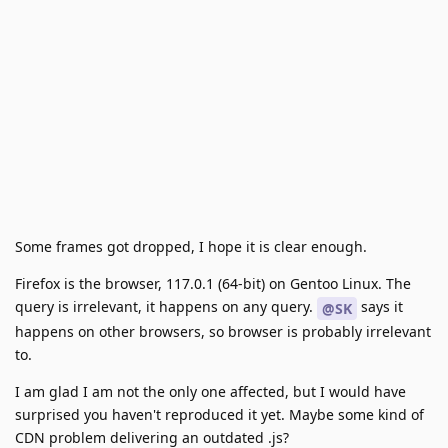
Some frames got dropped, I hope it is clear enough.
Firefox is the browser, 117.0.1 (64-bit) on Gentoo Linux. The
query is irrelevant, it happens on any query.
says it
@SK
happens on other browsers, so browser is probably irrelevant
to.
I am glad I am not the only one affected, but I would have
surprised you haven't reproduced it yet. Maybe some kind of
CDN problem delivering an outdated .js?