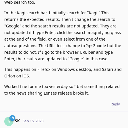
Web search too.
In the Kagi search bar, I initially search for "Kagi." This
returns the expected results. Then I change the search to
"Google" and the search results are not updated. They are
not updated if I type Enter, click the search magnifying glass
at the end of the field, or even select from one of the
autosuggestions. The URL does change to ?q=Google but the
results to do not. If I go to the browser URL bar and type
Enter, the results are updated to "Google" in this case.
This happens on Firefox on Windows desktop, and Safari and
Orion on iOS.
Worked fine for me too yesterday so I bet something related
to the news sharing Lenses release broke it.
Reply
SK
S
Sep 15, 2023