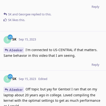
Reply
SK
and
Georgee
replied to this.
SK
likes this
.
SK
S
Sep 15, 2023
I'm connected to US-CENTRAL if that matters.
ASeeker
Same behavior in this video that I am seeing.
Reply
SK
S
Sep 15, 2023
Edited
Off topic but yay for Gentoo! I ran that on my
ASeeker
laptop about 20 years ago in college. Loved compiling the
kernel with the optimal settings to get as much performance
as I could.