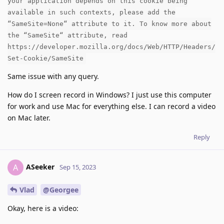
your application depends on this cookie being
available in such contexts, please add the
“SameSite=None“ attribute to it. To know more about
the “SameSite“ attribute, read
https://developer.mozilla.org/docs/Web/HTTP/Headers/
Set-Cookie/SameSite
Same issue with any query.
How do I screen record in Windows? I just use this computer
for work and use Mac for everything else. I can record a video
on Mac later.
Reply
ASeeker
A
Sep 15, 2023
Vlad
@Georgee
Okay, here is a video: