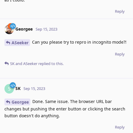
Reply
Georgee
Sep 15, 2023
Can you please try to repro in incognito mode?!
ASeeker
Reply
SK
and
ASeeker
replied to this.
SK
S
Sep 15, 2023
Done. Same issue. The browser URL bar
Georgee
changes but pushing the enter button or clicking the search
button doesn't do anything.
Reply