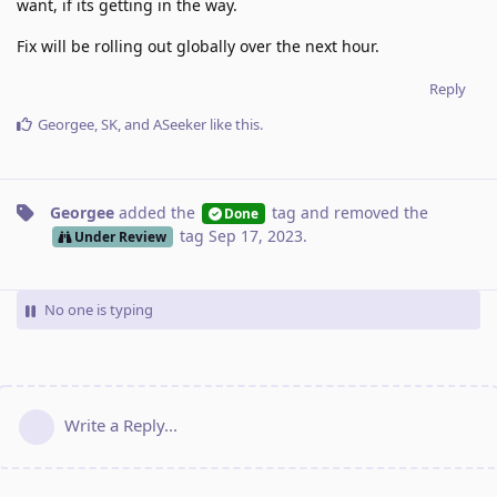
want, if its getting in the way.
Fix will be rolling out globally over the next hour.
Reply
Georgee
,
SK
, and
ASeeker
like this
.
Georgee
added the
tag
and removed the
Done
tag
Sep 17, 2023
.
Under Review
No one is typing
Write a Reply...