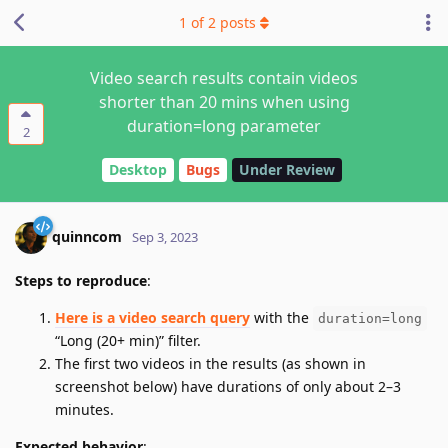
1
of
2
posts
Video search results contain videos
shorter than 20 mins when using
duration=long parameter
2
Desktop
Bugs
Under Review
quinncom
Sep 3, 2023
Steps to reproduce
:
Here is a video search query
with the
duration=long
“Long (20+ min)” filter.
The first two videos in the results (as shown in
screenshot below) have durations of only about 2–3
minutes.
Expected behavior
: