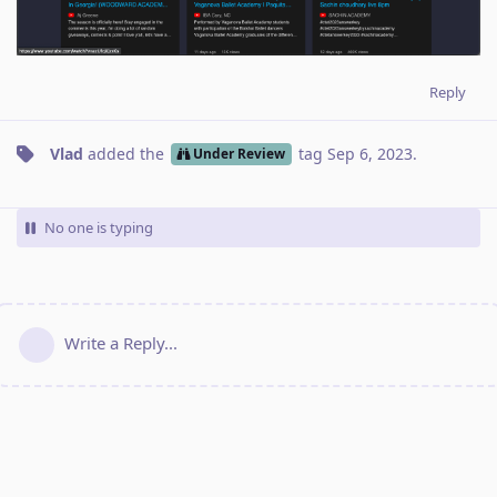
Reply
Vlad
added the
tag
Sep 6, 2023
.
Under Review
No one is typing
Write a Reply...