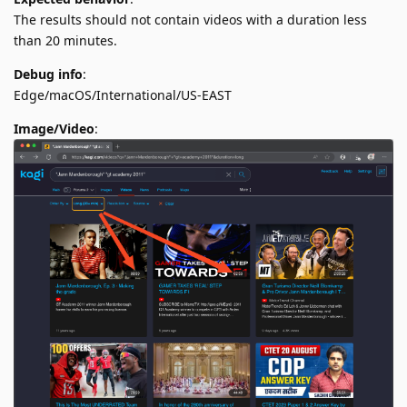
The results should not contain videos with a duration less
than 20 minutes.
Debug info
:
Edge/macOS/International/US-EAST
Image/Video
: