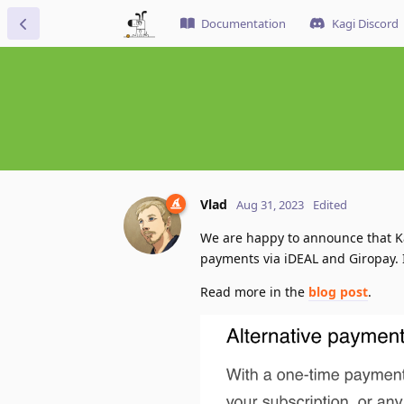
Documentation
Kagi Discord
Vlad
Aug 31, 2023
Edited
We are happy to announce that K
payments via iDEAL and Giropay. 
Read more in the
blog post
.