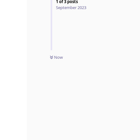
1
of
3
posts
September 2023
Now