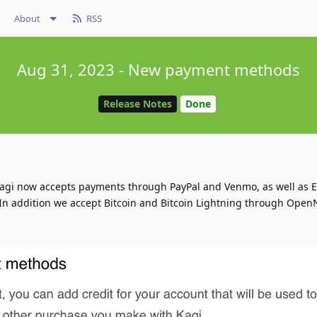
About
RSS
Aug 31, 2023 - New payment methods
Release Notes
Done
agi now accepts payments through PayPal and Venmo, as well as 
In addition we accept Bitcoin and Bitcoin Lightning through Open