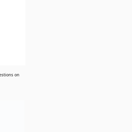
estions on