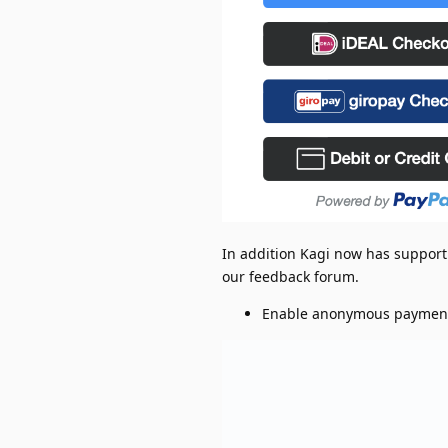
In addition Kagi now has support
our feedback forum.
Enable anonymous paymen