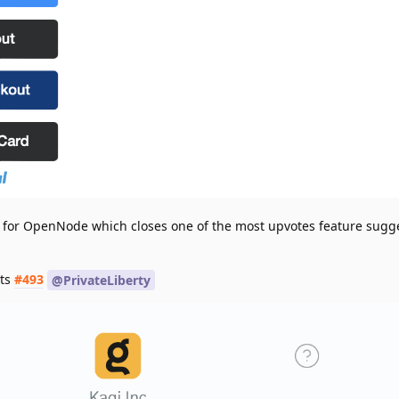
 for OpenNode which closes one of the most upvotes feature sugg
ts
#493
@PrivateLiberty