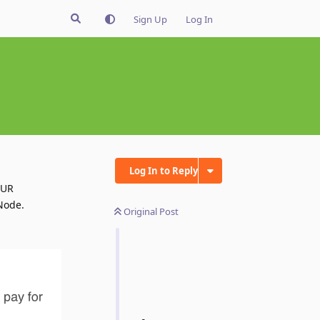
Sign Up
Log In
Log In to Reply
EUR
Node.
Original Post