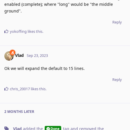
enabled (complete); where "long" would be "the middle
ground".
Reply
yokoffing
likes this
.
Vlad
Sep 23, 2023
Ok we will expand the default to 15 lines.
Reply
chris_20017
likes this
.
2 MONTHS
LATER
Vlad
added the
tag
and removed the
Done