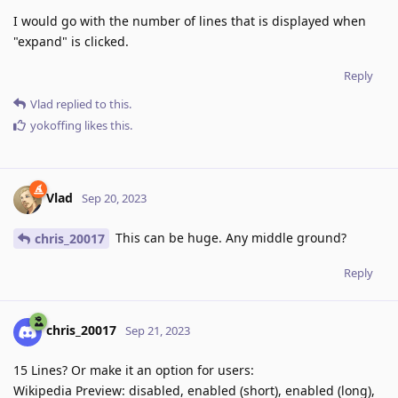
I would go with the number of lines that is displayed when
"expand" is clicked.
Reply
Vlad
replied to this.
yokoffing
likes this
.
Vlad
Sep 20, 2023
This can be huge. Any middle ground?
chris_20017
Reply
chris_20017
Sep 21, 2023
15 Lines? Or make it an option for users:
Wikipedia Preview: disabled, enabled (short), enabled (long),