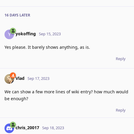
16 DAYS
LATER
yokoffing
Y
Sep 15, 2023
Yes please. It barely shows anything, as is.
Reply
Vlad
Sep 17, 2023
We can show a few more lines of wiki entry? how much would
be enough?
Reply
chris_20017
Sep 18, 2023