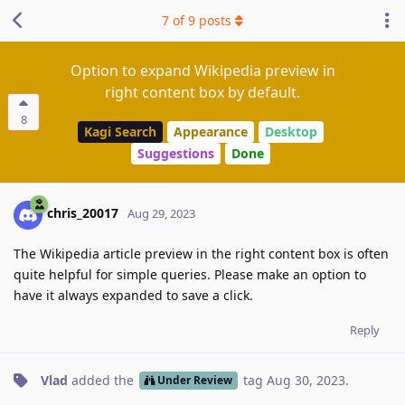
7
of
9
posts
Option to expand Wikipedia preview in
right content box by default.
8
Kagi Search
Appearance
Desktop
Suggestions
Done
chris_20017
Aug 29, 2023
The Wikipedia article preview in the right content box is often
quite helpful for simple queries. Please make an option to
have it always expanded to save a click.
Reply
Vlad
added the
tag
Aug 30, 2023
.
Under Review