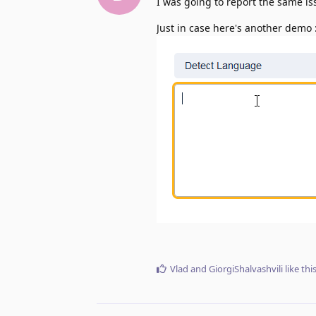
I was going to report the same is
Just in case here's another demo 
Vlad
and
GiorgiShalvashvili
like thi