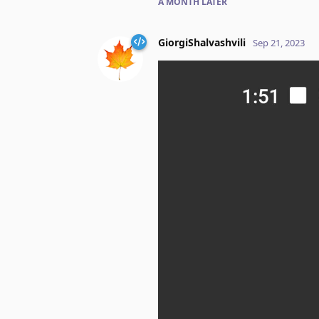
A MONTH
LATER
GiorgiShalvashvili
Sep 21, 2023