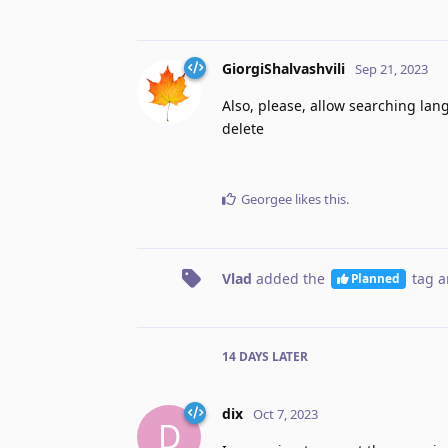
GiorgiShalvashvili
Sep 21, 2023
Also, please, allow searching lan
delete
Georgee
likes this
.
Vlad
added the
tag
a
Planned
14 DAYS
LATER
dix
Oct 7, 2023
D