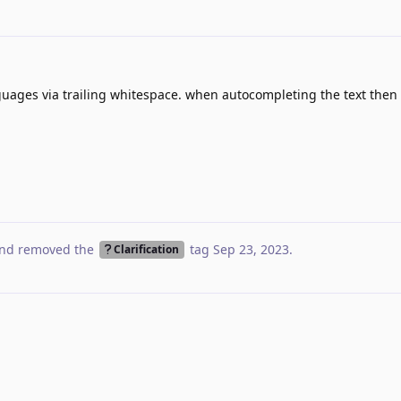
guages via trailing whitespace. when autocompleting the text then 
nd removed the
tag
Sep 23, 2023
.
Clarification