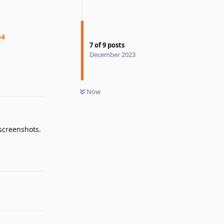
p4
7
of
9
posts
December 2023
Reply
Now
screenshots.
Reply