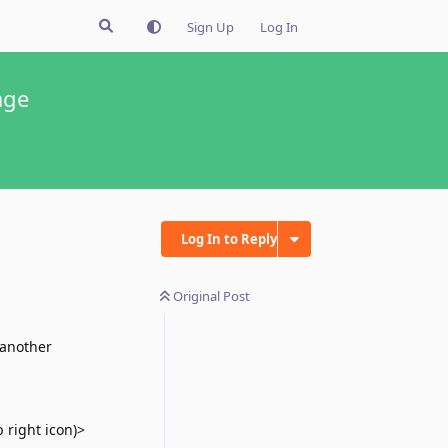
Sign Up
Log In
age
Log In to Reply
Original Post
 another
 right icon)>