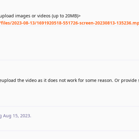
upload images or videos (up to 20MB)>
s/files/2023-08-13/1691920518-551726-screen-20230813-135236.m
upload the video as it does not work for some reason. Or provide 
g
Aug 15, 2023
.