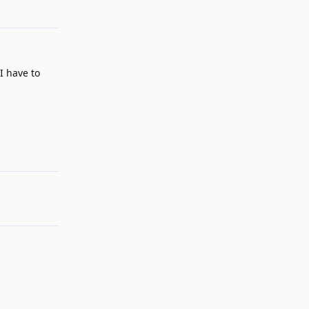
Reply
I have to
Reply