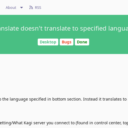
About
RSS
anslate doesn't translate to specified langu
Desktop
Bugs
Done
o the language specified in bottom section. Instead it translates to
tting/What Kagi server you connect to (found in control center, top