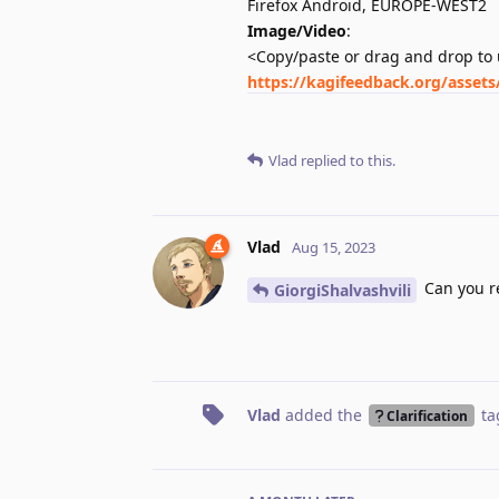
Firefox Android, EUROPE-WEST2
Image/Video
:
<Copy/paste or drag and drop to 
https://kagifeedback.org/asset
Vlad
replied to this.
Vlad
Aug 15, 2023
Can you re
GiorgiShalvashvili
Vlad
added the
ta
Clarification