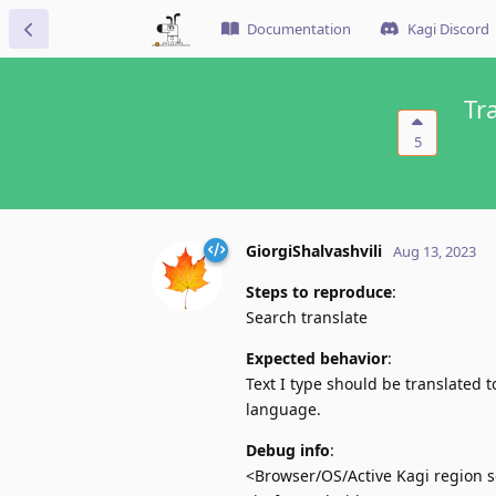
Documentation
Kagi Discord
Tr
5
GiorgiShalvashvili
Aug 13, 2023
Steps to reproduce
:
Search translate
Expected behavior
:
Text I type should be translated t
language.
Debug info
:
<Browser/OS/Active Kagi region se