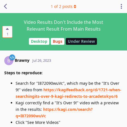
1
of
2
posts
Video Results Don't Include the Most
Relevant Result From Main Results
1
Desktop
Bugs
Under Review
Brawny
B
Jul 26, 2023
Steps to reproduce
:
Search for "I872090wuVc", which may be the "It's Over
9!" video from
https://kagifeedback.org/d/1721-when-
searchingits-over-9-kagi-redirects-to-arcadetokyo/6
Kagi correctly find a "It's Over 9!" video with a preview
in the results:
https://kagi.com/search?
q=I872090wuVc
Click "See More Videos"