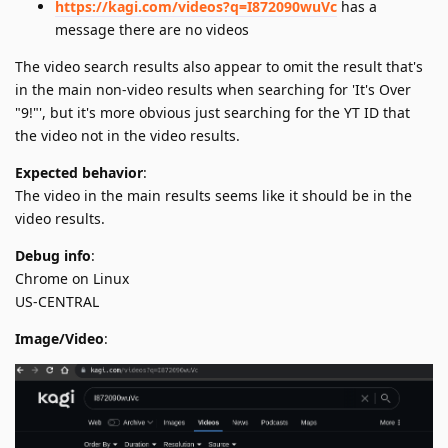
https://kagi.com/videos?q=I872090wuVc
has a
message there are no videos
The video search results also appear to omit the result that's
in the main non-video results when searching for 'It's Over
"9!"', but it's more obvious just searching for the YT ID that
the video not in the video results.
Expected behavior
:
The video in the main results seems like it should be in the
video results.
Debug info
:
Chrome on Linux
US-CENTRAL
Image/Video
: