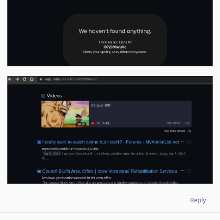
Reply