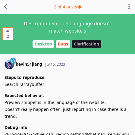
2
of
4
posts
Description Snippet Language doesn't
match website's
2
Desktop
Bugs
Clarification
kevin51jiang
Jul 15, 2023
Steps to reproduce
:
Search "arraybuffer".
Expected behavior
:
Preview snippet is in the language of the website.
Doesn't really happen often, just reporting in case there is a
trend.
Debug info
:
<Browser/OS/Active Kagi region setting/What Kagi server you