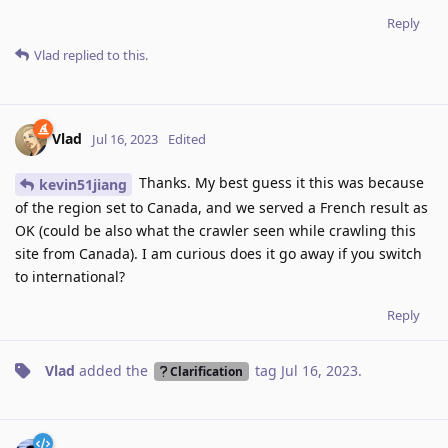
Reply
Vlad
replied to this.
Vlad
Jul 16, 2023
Edited
Thanks. My best guess it this was because
kevin51jiang
of the region set to Canada, and we served a French result as
OK (could be also what the crawler seen while crawling this
site from Canada). I am curious does it go away if you switch
to international?
Reply
Vlad
added the
tag
Jul 16, 2023
.
Clarification