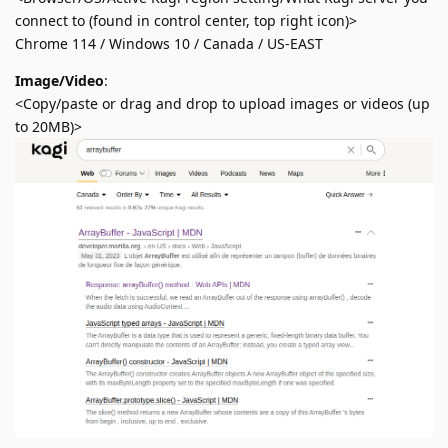
connect to (found in control center, top right icon)>
Chrome 114 / Windows 10 / Canada / US-EAST
Image/Video
:
<Copy/paste or drag and drop to upload images or videos (up
to 20MB)>