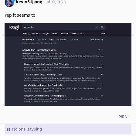
kevin51jiang
Jul 17, 2023
Yep it seems to
Reply
No one is typing