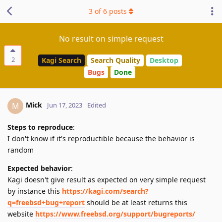
3
of
6
posts
No result on simple request
2
Kagi Search
Search Quality
Desktop
Bugs
Done
Mick
M
Jun 17, 2023
Edited
Steps to reproduce
:
I don't know if it's reproductible because the behavior is
random
Expected behavior
:
Kagi doesn't give result as expected on very simple request
by instance this
https://kagi.com/search?
q=freebsd+bug+report
should be at least returns this
website
https://www.freebsd.org/support/bugreports/