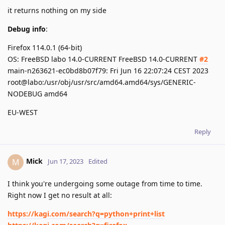
it returns nothing on my side
Debug info
:
Firefox 114.0.1 (64-bit)
OS: FreeBSD labo 14.0-CURRENT FreeBSD 14.0-CURRENT
#2
main-n263621-ec0bd8b07f79: Fri Jun 16 22:07:24 CEST 2023
root@labo:/usr/obj/usr/src/amd64.amd64/sys/GENERIC-
NODEBUG amd64
EU-WEST
Reply
Mick
M
Jun 17, 2023
Edited
I think you're undergoing some outage from time to time.
Right now I get no result at all:
https://kagi.com/search?q=python+print+list