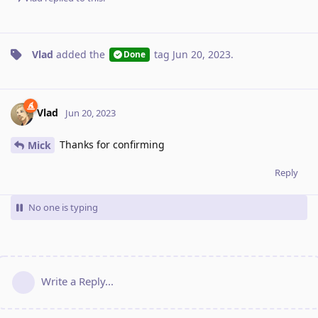
Vlad
added the
tag
Jun 20, 2023
.
Done
Vlad
Jun 20, 2023
Thanks for confirming
Mick
Reply
No one is typing
Write a Reply...