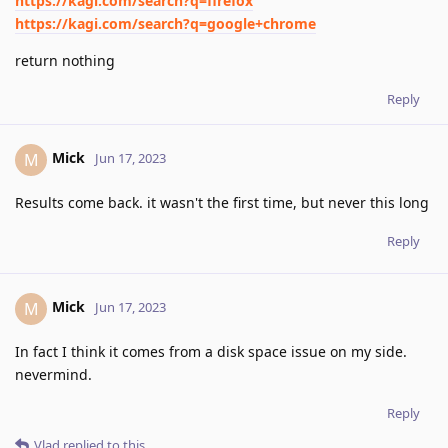
https://kagi.com/search?q=firefox
https://kagi.com/search?q=google+chrome
return nothing
Reply
Mick
M
Jun 17, 2023
Results come back. it wasn't the first time, but never this long
Reply
Mick
M
Jun 17, 2023
In fact I think it comes from a disk space issue on my side.
nevermind.
Reply
Vlad
replied to this.