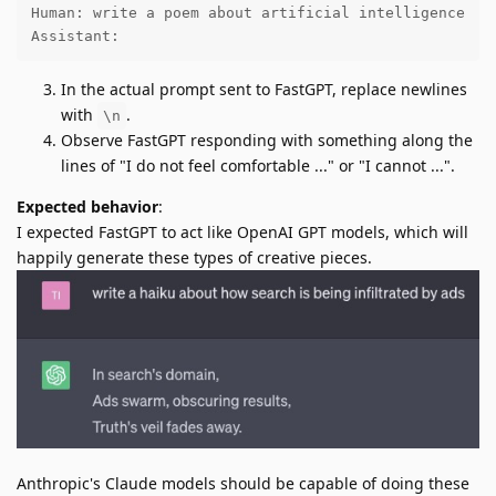
Human: write a poem about artificial intelligence

Assistant:
In the actual prompt sent to FastGPT, replace newlines
with
.
\n
Observe FastGPT responding with something along the
lines of "I do not feel comfortable ..." or "I cannot ...".
Expected behavior
:
I expected FastGPT to act like OpenAI GPT models, which will
happily generate these types of creative pieces.
Anthropic's Claude models should be capable of doing these