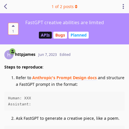
1
of
2
posts
FastGPT creative abilities are limited
1
APIs
Bugs
Planned
httpjames
H
Jun 7, 2023
Edited
Steps to reproduce
:
Refer to
Anthropic's Prompt Design docs
and structure
a FastGPT prompt in the format:
Human: XXX

Assistant:
Ask FastGPT to generate a creative piece, like a poem.