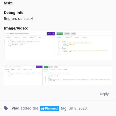
tasks.
Debug info
:
Region: us-east4
Image/Video
:
Reply
Vlad
added the
tag
Jun 8, 2023
.
Planned