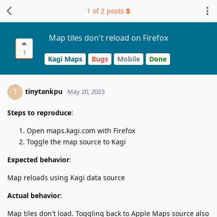
1
of
2
posts
Map tiles don't reload on Firefox
1
Kagi Maps
Bugs
Mobile
Done
tinytankpu
T
May 20, 2023
Steps to reproduce
:
Open maps.kagi.com with Firefox
Toggle the map source to Kagi
Expected behavior
:
Map reloads using Kagi data source
Actual behavior
:
Map tiles don't load. Toggling back to Apple Maps source also