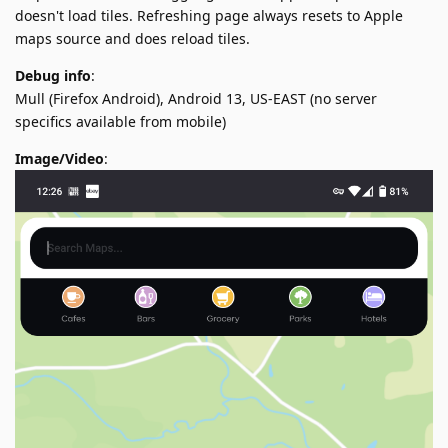
doesn't load tiles. Refreshing page always resets to Apple
maps source and does reload tiles.
Debug info
:
Mull (Firefox Android), Android 13, US-EAST (no server
specifics available from mobile)
Image/Video
: