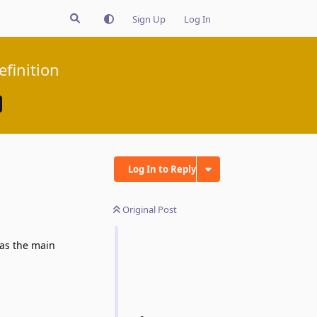
Sign Up
Log In
efinition
Log In to Reply
Original Post
 as the main