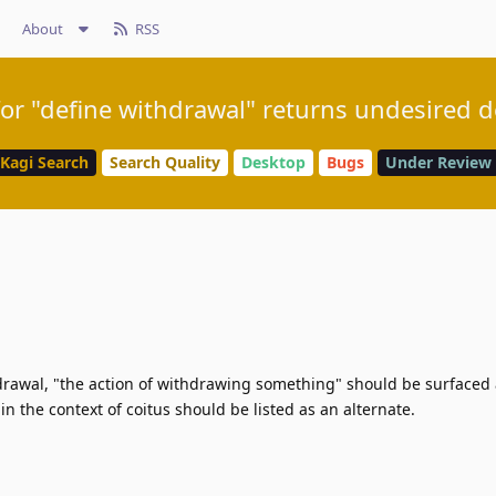
About
RSS
or "define withdrawal" returns undesired d
Kagi Search
Search Quality
Desktop
Bugs
Under Review
hdrawal, "the action of withdrawing something" should be surfaced
 in the context of coitus should be listed as an alternate.