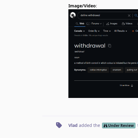
Image/Video
:
Vlad
added the
Under Review