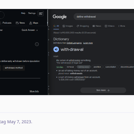
tag
May 7, 2023
.