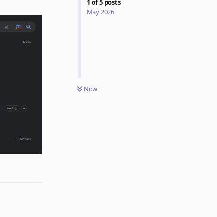
1
of
5
posts
May 2026
Now
Reply