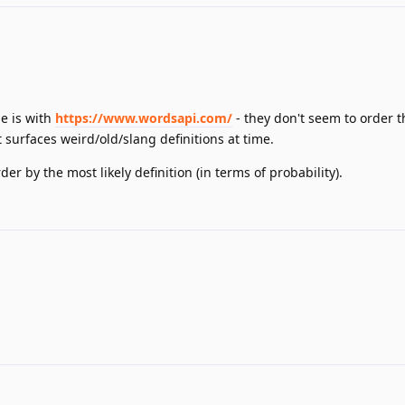
ue is with
https://www.wordsapi.com/
- they don't seem to order t
t surfaces weird/old/slang definitions at time.
er by the most likely definition (in terms of probability).