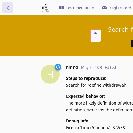
Documentation
Kagi Discord
Search f
4
hmnd
May 4, 2023
Edited
H
Steps to reproduce
:
Search for "define withdrawal"
Expected behavior
:
The more likely definition of wit
definition, whereas the definition
Debug info
:
Firefox/Linux/Canada/US-WEST