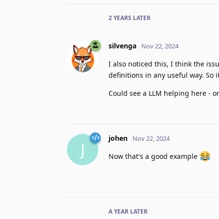
2 YEARS
LATER
silvenga
Nov 22, 2024
I also noticed this, I think the iss
definitions in any useful way. So i
Could see a LLM helping here - ord
johen
Nov 22, 2024
J
Now that's a good example
A YEAR
LATER