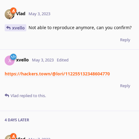
Vlad
May 3, 2023
Not able to reproduce anymore, can you confirm?
xvello
Reply
xvello
X
May 3, 2023
Edited
https://hackers.town/@lori/112255132348604770
Reply
Vlad
replied to this.
4 DAYS
LATER