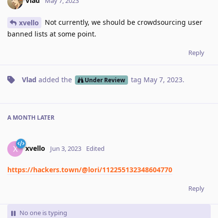
Vlad
May 7, 2023
Not currently, we should be crowdsourcing user
xvello
banned lists at some point.
Reply
Vlad
added the
tag
May 7, 2023
.
Under Review
A MONTH
LATER
xvello
X
Jun 3, 2023
Edited
https://hackers.town/@lori/112255132348604770
Reply
No one is typing