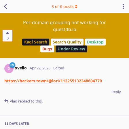
3
of
6
posts
Per-domain grouping not working for
questdb.io
3
Kagi Search
Search Quality
Desktop
Bugs
Under Review
xvello
X
Apr 22, 2023
Edited
https://hackers.town/@lori/112255132348604770
Reply
Vlad
replied to this.
11 DAYS
LATER