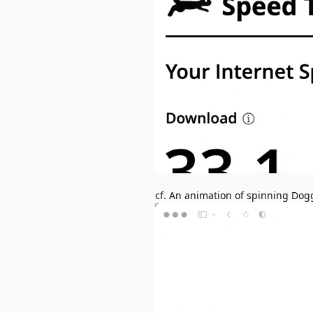
cf. An animation of spinning Dog