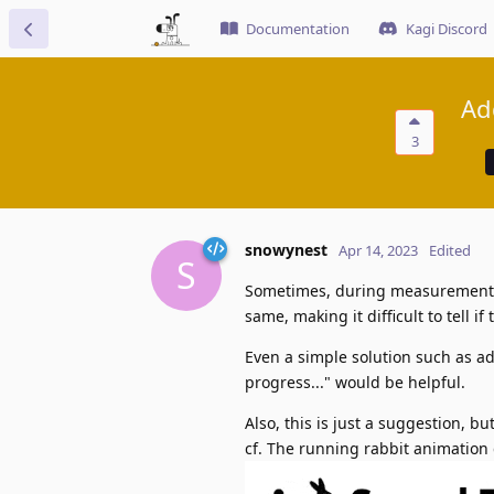
Documentation
Kagi Discord
Ad
3
snowynest
Apr 14, 2023
Edited
S
Sometimes, during measurement, 
same, making it difficult to tell 
Even a simple solution such as ad
progress..." would be helpful.
Also, this is just a suggestion, 
cf. The running rabbit animation 