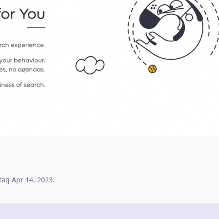
tag
Apr 14, 2023
.