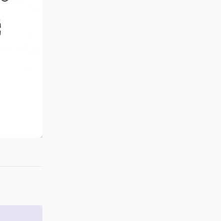
Reply