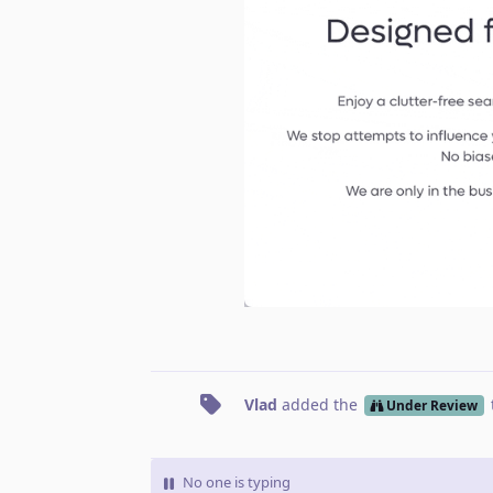
Vlad
added the
Under Review
No one is typing