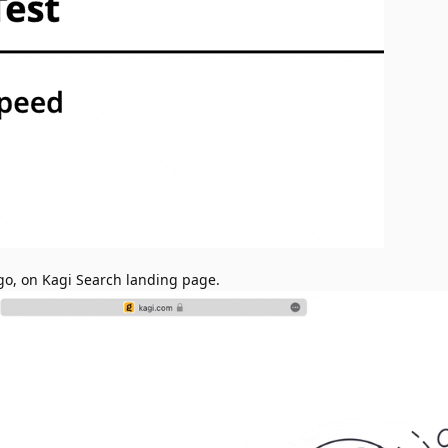
go, on Kagi Search landing page.