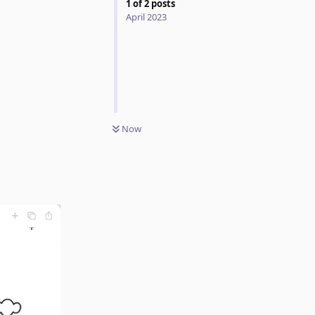
1
of
2
posts
April 2023
Now