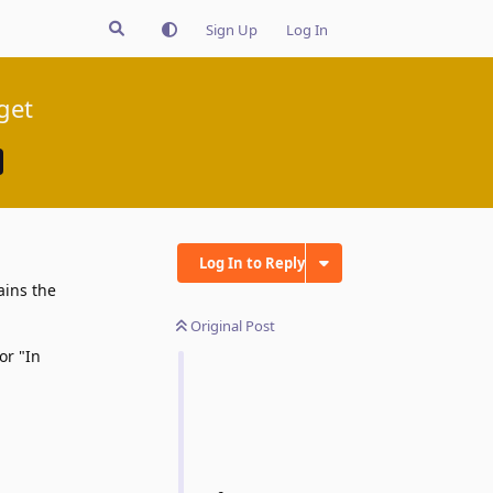
Sign Up
Log In
get
Log In to Reply
ains the
Original Post
or "In