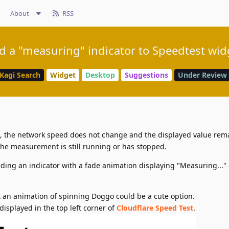
About
RSS
d a "measuring" indicator to Speedtest wid
Kagi Search
Widget
Desktop
Suggestions
Under Review
the network speed does not change and the displayed value rem
if the measurement is still running or has stopped.
ding an indicator with a fade animation displaying "Measuring..." 
but an animation of spinning Doggo could be a cute option.
displayed in the top left corner of
Cloudflare Speed Test
.