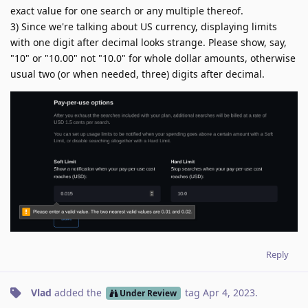
exact value for one search or any multiple thereof.
3) Since we're talking about US currency, displaying limits
with one digit after decimal looks strange. Please show, say,
"10" or "10.00" not "10.0" for whole dollar amounts, otherwise
usual two (or when needed, three) digits after decimal.
Reply
Vlad
added the
tag
Apr 4, 2023
.
Under Review