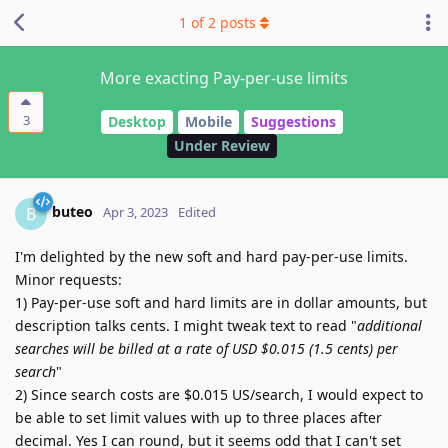
1
of
2
posts
More exacting Pay-per-use limits
3
Desktop
Mobile
Suggestions
Under Review
buteo
B
Apr 3, 2023
Edited
I'm delighted by the new soft and hard pay-per-use limits.
Minor requests:
1) Pay-per-use soft and hard limits are in dollar amounts, but
description talks cents. I might tweak text to read "
additional
searches will be billed at a rate of USD $0.015 (1.5 cents) per
search
"
2) Since search costs are $0.015 US/search, I would expect to
be able to set limit values with up to three places after
decimal. Yes I can round, but it seems odd that I can't set