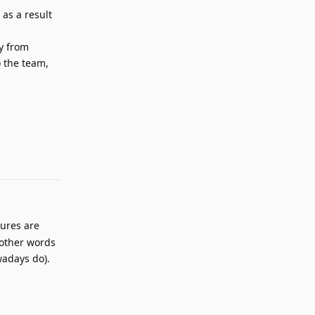
 as a result
ay from
o the team,
Reply
tures are
 other words
wadays do).
Reply