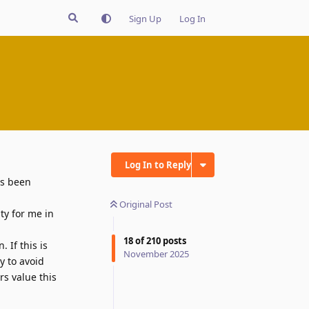
Sign Up
Log In
Log In to Reply
's been
Original Post
ty for me in
18
of
210
posts
 If this is
November 2025
y to avoid
s value this