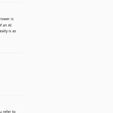
nswer is
of an AI
ally is as
Reply
Reply
u refer to