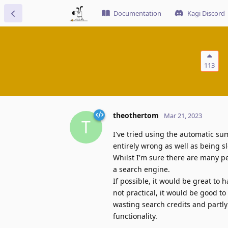
Documentation
Kagi Discord
113
theothertom
Mar 21, 2023
T
I've tried using the automatic su
entirely wrong as well as being 
Whilst I'm sure there are many pe
a search engine.
If possible, it would be great to h
not practical, it would be good to 
wasting search credits and partl
functionality.