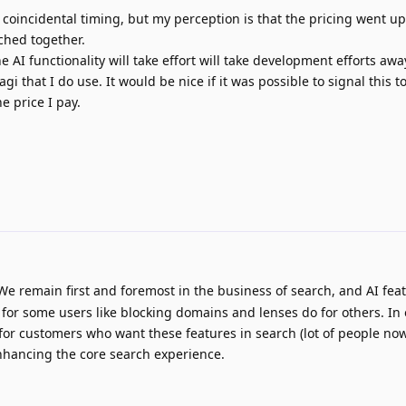
 coincidental timing, but my perception is that the pricing went up
nched together.
he AI functionality will take effort will take development efforts aw
i that I do use. It would be nice if it was possible to signal this t
he price I pay.
e remain first and foremost in the business of search, and AI fea
for some users like blocking domains and lenses do for others. In
for customers who want these features in search (lot of people no
nhancing the core search experience.