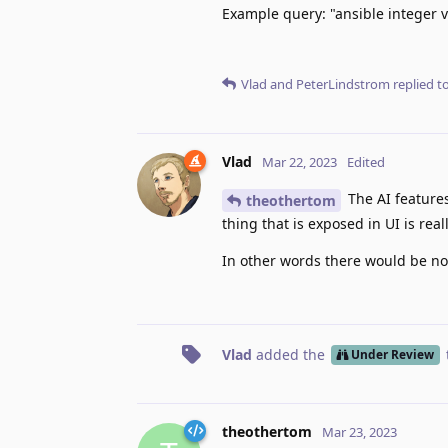
Example query: "ansible integer v
Vlad
and
PeterLindstrom
replied to
Vlad
Mar 22, 2023
Edited
The AI features
theothertom
thing that is exposed in UI is re
In other words there would be no b
Vlad
added the
Under Review
theothertom
Mar 23, 2023