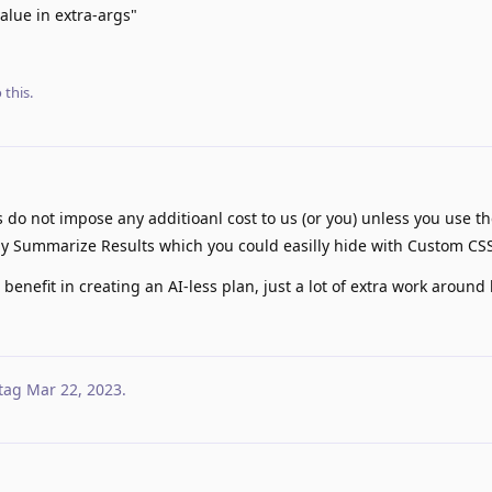
alue in extra-args"
 this.
 do not impose any additioanl cost to us (or you) unless you use t
ally Summarize Results which you could easilly hide with Custom CS
enefit in creating an AI-less plan, just a lot of extra work around b
tag
Mar 22, 2023
.