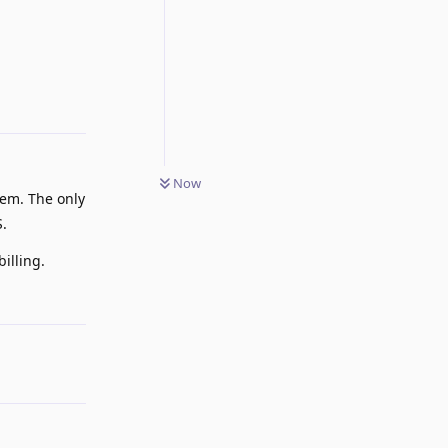
Reply
Now
hem. The only
S.
illing.
Reply