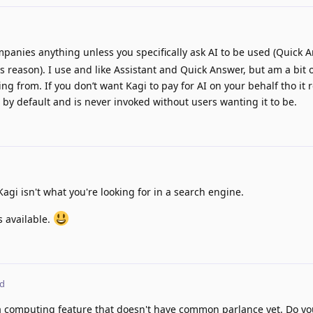
panies anything unless you specifically ask AI to be used (Quick A
is reason). I use and like Assistant and Quick Answer, but am a bit 
ng from. If you don’t want Kagi to pay for AI on your behalf tho it re
in by default and is never invoked without users wanting it to be.
Kagi isn't what you're looking for in a search engine.
s available.
ed
r a computing feature that doesn't have common parlance yet. Do yo