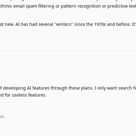
thmic email spam filtering or pattern recognition or predictive tex
ot new. AI has had several "winters" since the 1970s and before. It'
 of developing AI features through these plans. I only want search fu
ed for useless features.
his
.