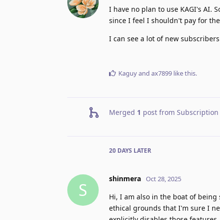
I have no plan to use KAGI's AI. S
since I feel I shouldn't pay for t
I can see a lot of new subscribers 
Kaguy
and
ax7899
like this
.
Merged
1
post from
Subscription 
20 DAYS
LATER
shinmera
Oct 28, 2025
S
Hi, I am also in the boat of bein
ethical grounds that I'm sure I 
explicitly disables those feature