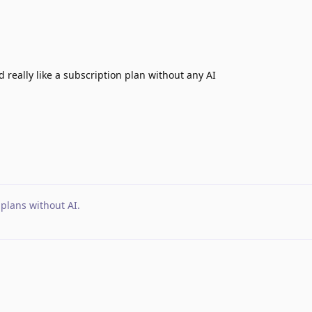
ld really like a subscription plan without any AI
 plans without AI
.