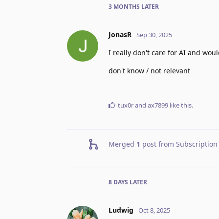
3 MONTHS
LATER
JonasR
Sep 30, 2025
I really don't care for AI and wou
don't know / not relevant
tux0r
and
ax7899
like this
.
Merged
1
post from
Subscription
8 DAYS
LATER
Ludwig
Oct 8, 2025