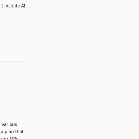
't include AI,
Reply
n various
 a plan that
ying APIs.