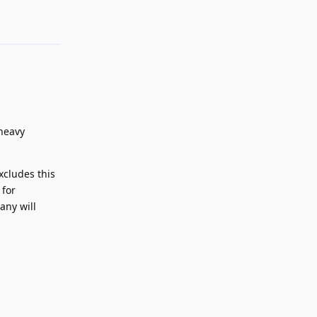
 heavy
xcludes this
 for
any will
Reply