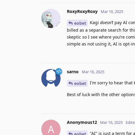
RoxyRoxyRoxy
Mar 16, 2025
Kagi
doesn’t
pay AI com
eobet
billed as a separate search for th
skeptic so I see where you’re comi
simple as not using it, AI is opt-
sarno
Mar 16, 2025
I'm sorry to hear that 
eobet
Best of luck with the other option
Anonymous12
Mar 16, 2025
Edit
A
"AI" is just a term fo
eobet