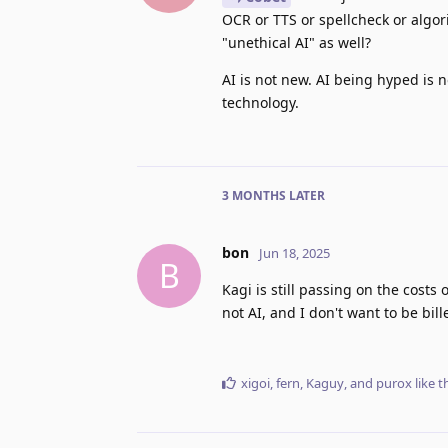
OCR or TTS or spellcheck or algori
"unethical AI" as well?
AI is not new. AI being hyped is n
technology.
3 MONTHS
LATER
bon
Jun 18, 2025
B
Kagi is still passing on the costs
not AI, and I don't want to be bill
xigoi
,
fern
,
Kaguy
, and
purox
like t