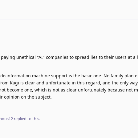
 paying unethical "AI" companies to spread lies to their users at a
disinformation machine support is the basic one. No family plan e
rom Kagi is clear and unfortunate in this regard, and the only way
not become one, which is not as clear unfortunately because not m
eir opinion on the subject.
mous12
replied to this.
.