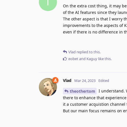
T
On the extra cost thing, it may be
of the AI features since they lau
The other aspect is that I worry t
improvements to the aspects of Kag
even if there is no difference in t
Vlad
replied to this.
eobet
and
Kaguy
like this
.
Vlad
Mar 24, 2023
Edited
I understand. W
theothertom
there to enhance that experience 
it a customer acquistion channel 
But our main focus remains on e