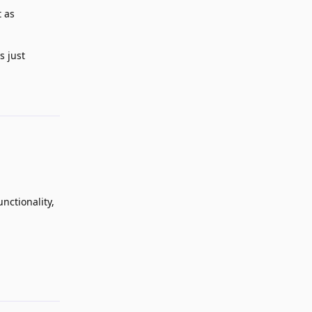
t as
s just
Reply
nctionality,
Reply