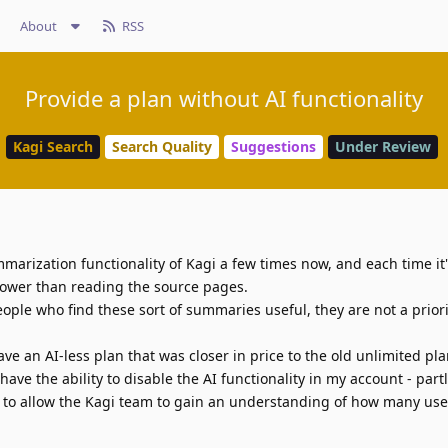
About
RSS
Provide a plan without AI functionality
Kagi Search
Search Quality
Suggestions
Under Review
mmarization functionality of Kagi a few times now, and each time it
slower than reading the source pages.
ople who find these sort of summaries useful, they are not a priori
ave an AI-less plan that was closer in price to the old unlimited plan.
have the ability to disable the AI functionality in my account - partl
y to allow the Kagi team to gain an understanding of how many user