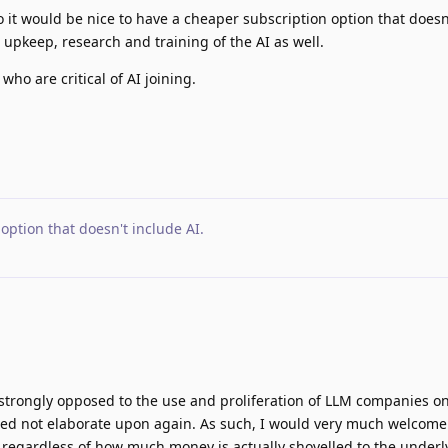
o it would be nice to have a cheaper subscription option that doesn
he upkeep, research and training of the AI as well.
who are critical of AI joining.
option that doesn't include AI
.
g strongly opposed to the use and proliferation of LLM companies o
need not elaborate upon again. As such, I would very much welcome
s, regardless of how much money is actually shovelled to the underl