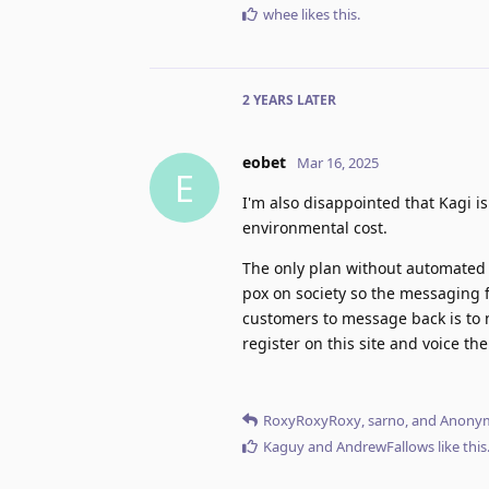
whee
likes this
.
2 YEARS
LATER
eobet
Mar 16, 2025
E
I'm also disappointed that Kagi is
environmental cost.
The only plan without automated 
pox on society so the messaging f
customers to message back is to 
register on this site and voice th
RoxyRoxyRoxy
,
sarno
, and
Anony
Kaguy
and
AndrewFallows
like this