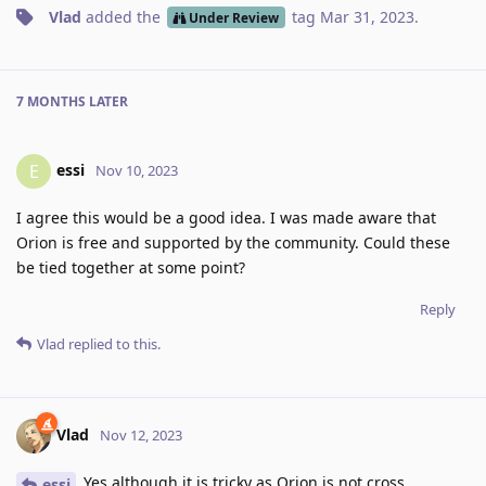
Vlad
added the
tag
Mar 31, 2023
.
Under Review
7 MONTHS
LATER
essi
E
Nov 10, 2023
I agree this would be a good idea. I was made aware that
Orion is free and supported by the community. Could these
be tied together at some point?
Reply
Vlad
replied to this.
Vlad
Nov 12, 2023
Yes although it is tricky as Orion is not cross
essi