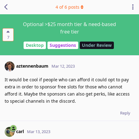
4
of
6
posts
Optional >$25 month tier & need-based
free tier
7
Desktop
Suggestions
Under Review
aztennenbaum
Mar 12, 2023
It would be cool if people who can afford it could opt to pay
extra in order to sponsor free slots for those who cannot
afford it. Maybe the sponsors can also get perks, like access
to special channels in the discord.
Reply
carl
Mar 13, 2023