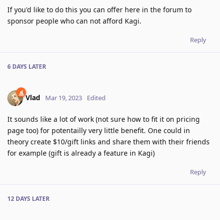
If you'd like to do this you can offer here in the forum to
sponsor people who can not afford Kagi.
Reply
6 DAYS
LATER
Vlad
Mar 19, 2023
Edited
It sounds like a lot of work (not sure how to fit it on pricing
page too) for potentailly very little benefit. One could in
theory create $10/gift links and share them with their friends
for example (gift is already a feature in Kagi)
Reply
12 DAYS
LATER