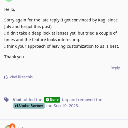
Hello,
Sorry again for the late reply (I got convinced by Kagi since
July and forgot this post).
I didn't take a deep look at lenses yet, but tried a couple of
times and the feature looks interesting.
I think your approach of leaving customization to us is best.
Thank you.
Reply
Vlad
likes this
.
Vlad
added the
tag
and removed the
Done
tag
Sep 10, 2023
.
Under Review