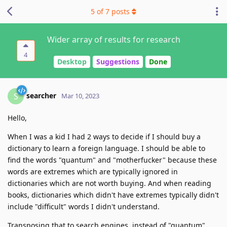
5
of
7
posts
Wider array of results for research
4
Desktop
Suggestions
Done
searcher
S
Mar 10, 2023
Hello,
When I was a kid I had 2 ways to decide if I should buy a
dictionary to learn a foreign language. I should be able to
find the words "quantum" and "motherfucker" because these
words are extremes which are typically ignored in
dictionaries which are not worth buying. And when reading
books, dictionaries which didn't have extremes typically didn't
include "difficult" words I didn't understand.
Transposing that to search engines, instead of "quantum"