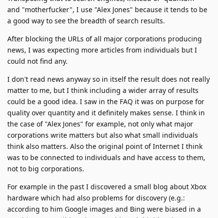
and "motherfucker", I use "Alex Jones" because it tends to be
a good way to see the breadth of search results.
After blocking the URLs of all major corporations producing
news, I was expecting more articles from individuals but I
could not find any.
I don't read news anyway so in itself the result does not really
matter to me, but I think including a wider array of results
could be a good idea. I saw in the FAQ it was on purpose for
quality over quantity and it definitely makes sense. I think in
the case of "Alex Jones" for example, not only what major
corporations write matters but also what small individuals
think also matters. Also the original point of Internet I think
was to be connected to individuals and have access to them,
not to big corporations.
For example in the past I discovered a small blog about Xbox
hardware which had also problems for discovery (e.g.:
according to him Google images and Bing were biased in a