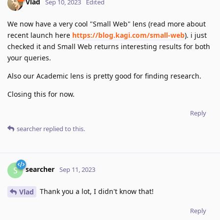
Vlad
Sep 10, 2023
Edited
We now have a very cool "Small Web" lens (read more about
recent launch here
https://blog.kagi.com/small-web
). i just
checked it and Small Web returns interesting results for both
your queries.
Also our Academic lens is pretty good for finding research.
Closing this for now.
Reply
searcher
replied to this.
searcher
S
Sep 11, 2023
Thank you a lot, I didn't know that!
Vlad
Reply