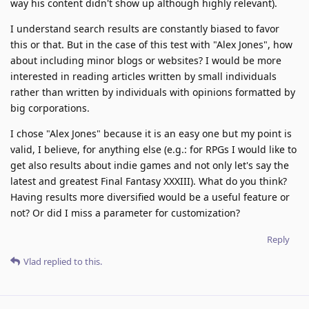
way his content didn't show up although highly relevant).
I understand search results are constantly biased to favor
this or that. But in the case of this test with "Alex Jones", how
about including minor blogs or websites? I would be more
interested in reading articles written by small individuals
rather than written by individuals with opinions formatted by
big corporations.
I chose "Alex Jones" because it is an easy one but my point is
valid, I believe, for anything else (e.g.: for RPGs I would like to
get also results about indie games and not only let's say the
latest and greatest Final Fantasy XXXIII). What do you think?
Having results more diversified would be a useful feature or
not? Or did I miss a parameter for customization?
Reply
Vlad
replied to this.