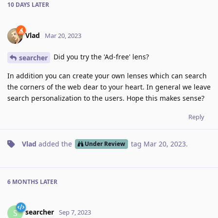
10 DAYS
LATER
Vlad
Mar 20, 2023
Did you try the 'Ad-free' lens?
searcher
In addition you can create your own lenses which can search
the corners of the web dear to your heart. In general we leave
search personalization to the users. Hope this makes sense?
Reply
Vlad
added the
tag
Mar 20, 2023
.
Under Review
6 MONTHS
LATER
searcher
S
Sep 7, 2023