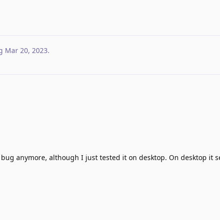
g
Mar 20, 2023
.
bug anymore, although I just tested it on desktop. On desktop it 