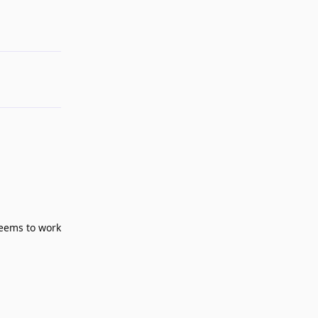
Reply
seems to work
Reply