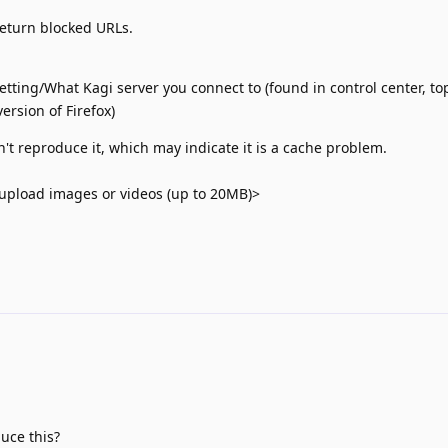
return blocked URLs.
tting/What Kagi server you connect to (found in control center, top
ersion of Firefox)
n't reproduce it, which may indicate it is a cache problem.
upload images or videos (up to 20MB)>
uce this?