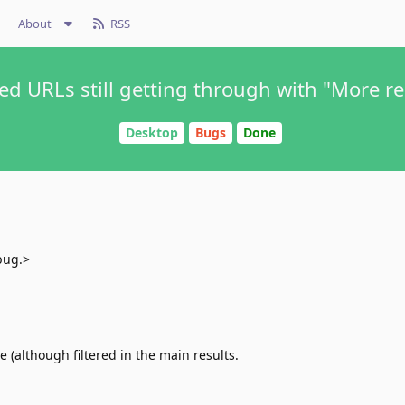
About
RSS
ed URLs still getting through with "More re
Desktop
Bugs
Done
bug.>
re (although filtered in the main results.