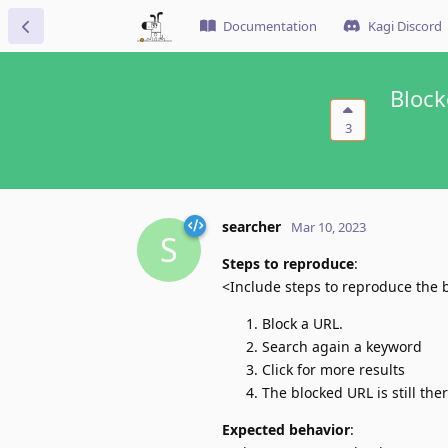
Documentation
Kagi Discord
Block
3
searcher
Mar 10, 2023
S
Steps to reproduce
:
<Include steps to reproduce the 
Block a URL.
Search again a keyword
Click for more results
The blocked URL is still the
Expected behavior
: