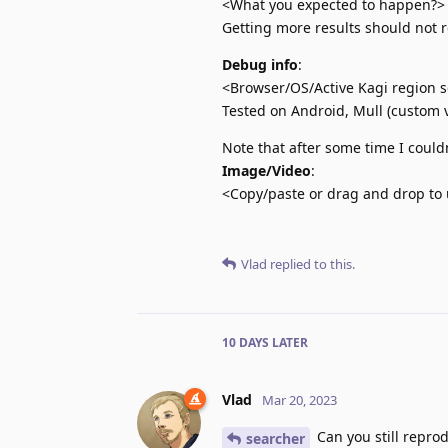
<What you expected to happen?>
Getting more results should not 
Debug info
:
<Browser/OS/Active Kagi region se
Tested on Android, Mull (custom v
Note that after some time I could
Image/Video
:
<Copy/paste or drag and drop to 
Vlad
replied to this.
10 DAYS
LATER
Vlad
Mar 20, 2023
Can you still reprod
searcher