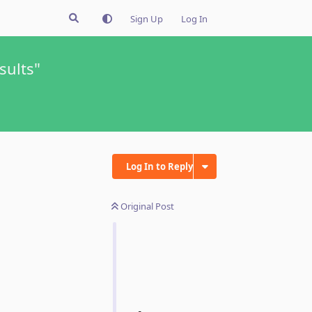
Sign Up
Log In
sults"
Log In to Reply
Original Post