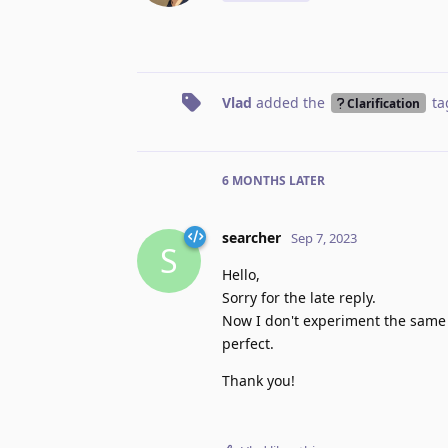
Vlad
added the
ta
Clarification
6 MONTHS
LATER
searcher
Sep 7, 2023
S
Hello,
Sorry for the late reply.
Now I don't experiment the same 
perfect.
Thank you!