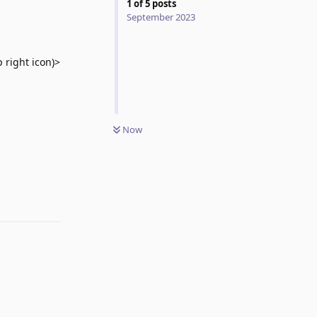
1
of
5
posts
September 2023
 right icon)>
Now
Reply