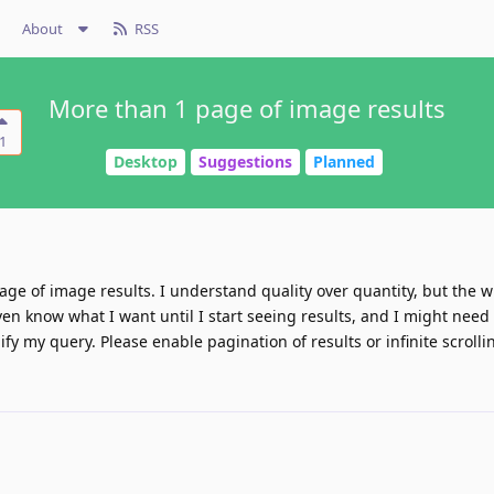
About
RSS
More than 1 page of image results
1
Desktop
Suggestions
Planned
age of image results. I understand quality over quantity, but the w
en know what I want until I start seeing results, and I might need 
fy my query. Please enable pagination of results or infinite scrolli