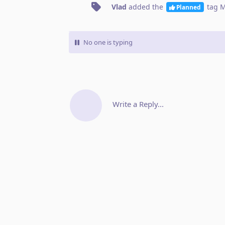
Vlad
added the
tag
M
Planned
No one is typing
Write a Reply...