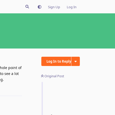
Sign Up
Log In
Log In to Reply
hole point of
to see a lot
Original Post
ng.
Reply