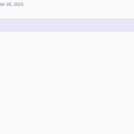
ar 20, 2023
.