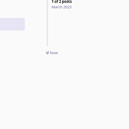
1
of
2
posts
March 2023
Now