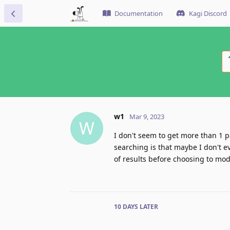
Documentation
Kagi Discord
w1
Mar 9, 2023
W
I don't seem to get more than 1 p
searching is that maybe I don't ev
of results before choosing to modi
10 DAYS
LATER