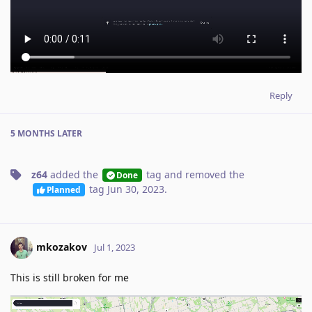
Reply
5 MONTHS
LATER
z64
added the
tag
and removed the
Done
tag
Jun 30, 2023
.
Planned
mkozakov
Jul 1, 2023
This is still broken for me