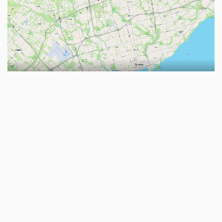
Reply
No one is typing
Write a Reply...