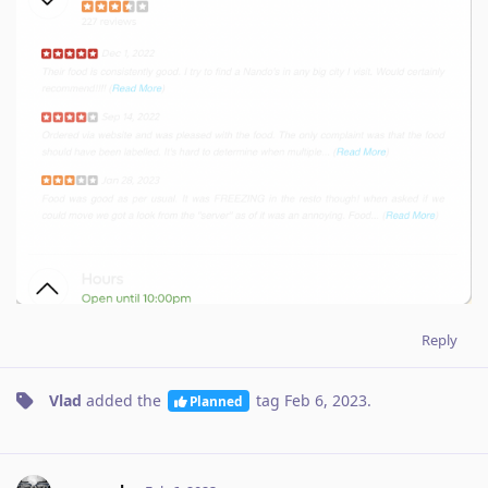
Reply
Vlad
added the
tag
Feb 6, 2023
.
Planned