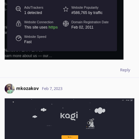
Reply
mkozakov
Feb 7, 2023