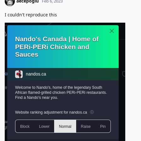
aecepoglu
Feb 6, 2023
I couldn't reproduce this