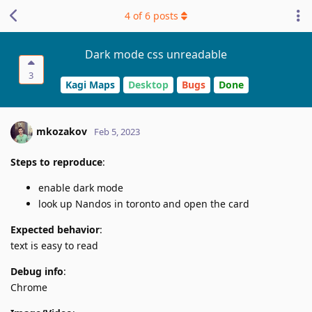
4
of
6
posts
Dark mode css unreadable
3
Kagi Maps
Desktop
Bugs
Done
mkozakov
Feb 5, 2023
Steps to reproduce
:
enable dark mode
look up Nandos in toronto and open the card
Expected behavior
:
text is easy to read
Debug info
:
Chrome