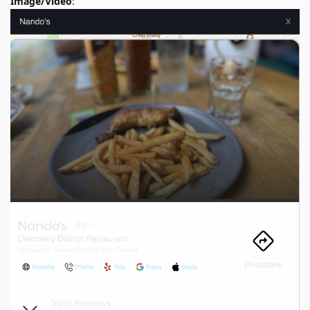
Image/Video
: