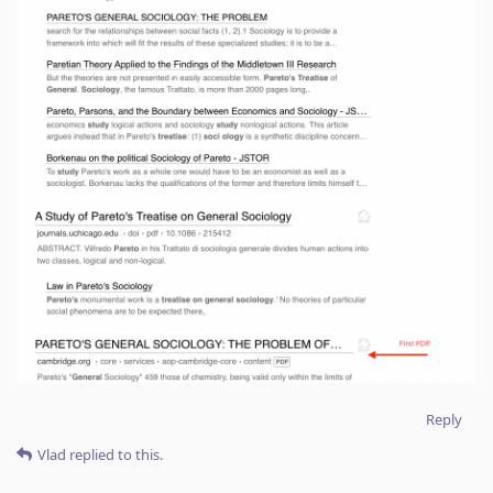
Reply
Vlad
replied to this.