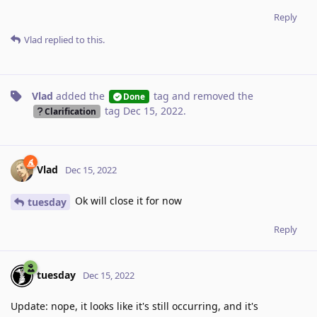
Reply
Vlad
replied to this.
Vlad
added the
tag
and removed the
Done
tag
Dec 15, 2022
.
Clarification
Vlad
Dec 15, 2022
Ok will close it for now
tuesday
Reply
tuesday
Dec 15, 2022
Update: nope, it looks like it's still occurring, and it's