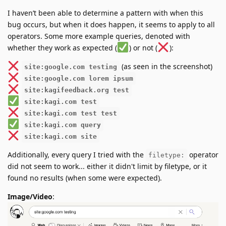
I haven’t been able to determine a pattern with when this
bug occurs, but when it does happen, it seems to apply to all
operators. Some more example queries, denoted with
whether they work as expected (
) or not (
):
(as seen in the screenshot)
site:google.com testing
site:google.com lorem ipsum
site:kagifeedback.org test
site:kagi.com test
site:kagi.com test test
site:kagi.com query
site:kagi.com site
Additionally, every query I tried with the
operator
filetype:
did not seem to work... either it didn't limit by filetype, or it
found no results (when some were expected).
Image/Video
: