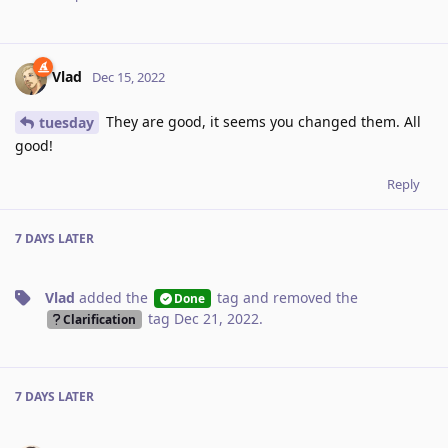
Vlad
Dec 15, 2022
They are good, it seems you changed them. All
tuesday
good!
Reply
7 DAYS
LATER
Vlad
added the
tag
and removed the
Done
tag
Dec 21, 2022
.
Clarification
7 DAYS
LATER