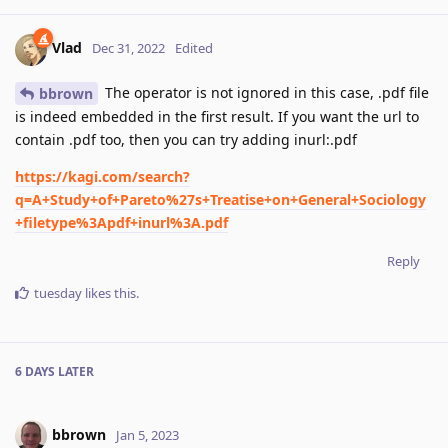
Vlad
Dec 31, 2022
Edited
The operator is not ignored in this case, .pdf file
bbrown
is indeed embedded in the first result. If you want the url to
contain .pdf too, then you can try adding inurl:.pdf
https://kagi.com/search?
q=A+Study+of+Pareto%27s+Treatise+on+General+Sociology
+filetype%3Apdf+inurl%3A.pdf
Reply
tuesday
likes this
.
6 DAYS
LATER
bbrown
Jan 5, 2023