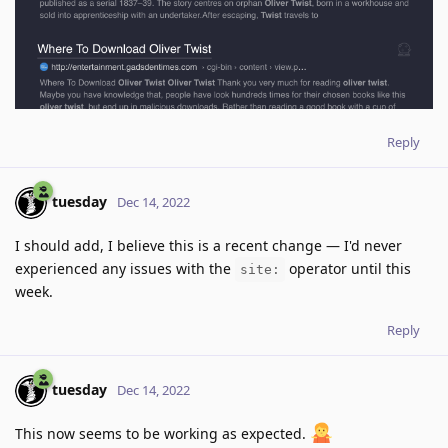
Reply
tuesday
Dec 14, 2022
I should add, I believe this is a recent change — I'd never
experienced any issues with the
operator until this
site:
week.
Reply
tuesday
Dec 14, 2022
This now seems to be working as expected.