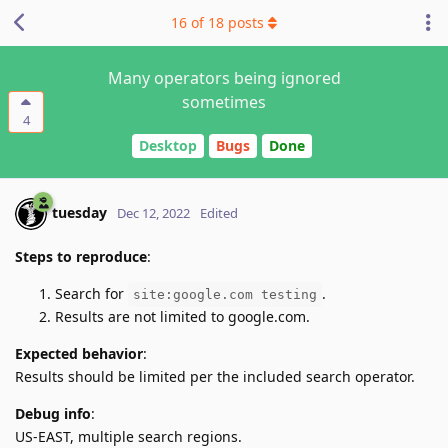
16
of
18
posts
Many operators being ignored
sometimes
4
Desktop
Bugs
Done
tuesday
Dec 12, 2022
Edited
Steps to reproduce
:
Search for
.
site:google.com testing
Results are not limited to google.com.
Expected behavior
:
Results should be limited per the included search operator.
Debug info
:
US-EAST, multiple search regions.