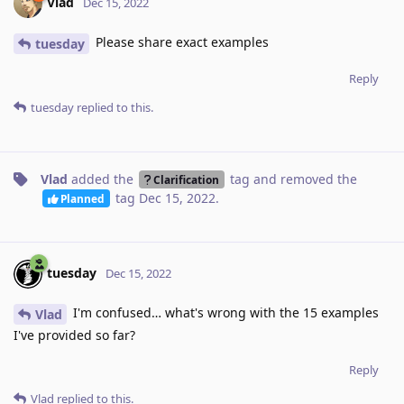
Vlad
Dec 15, 2022
Please share exact examples
tuesday
Reply
tuesday
replied to this.
Vlad
added the
tag
and removed the
Clarification
tag
Dec 15, 2022
.
Planned
tuesday
Dec 15, 2022
I'm confused… what's wrong with the 15 examples
Vlad
I've provided so far?
Reply
Vlad
replied to this.