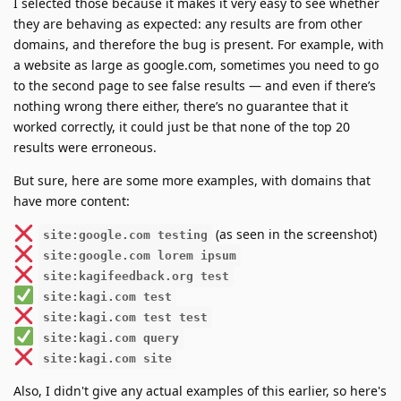
I selected those because it makes it very easy to see whether
they are behaving as expected: any results are from other
domains, and therefore the bug is present. For example, with
a website as large as google.com, sometimes you need to go
to the second page to see false results — and even if there’s
nothing wrong there either, there’s no guarantee that it
worked correctly, it could just be that none of the top 20
results were erroneous.
But sure, here are some more examples, with domains that
have more content:
(as seen in the screenshot)
site:google.com testing
site:google.com lorem ipsum
site:kagifeedback.org test
site:kagi.com test
site:kagi.com test test
site:kagi.com query
site:kagi.com site
Also, I didn't give any actual examples of this earlier, so here's