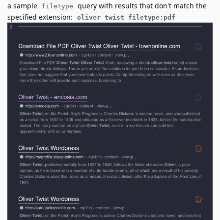
a sample
query with results that don't match the
filetype
specified extension:
oliver twist filetype:pdf