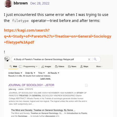
bbrown
Dec 28, 2022
I just encountered this same error when I was trying to use
the
operator—tried before and after terms:
filetype
https://kagi.com/search?
q=A+Study+of+Pareto%27s+Treatise+on+General+Sociology
+filetype%3Apdf
!