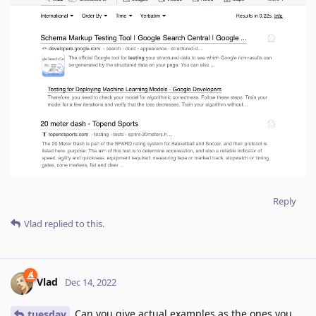
Reply
Vlad
replied to this.
Vlad
Dec 14, 2022
Can you give actual examples as the ones you
tuesday