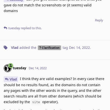
gave do not match the screenshots or (it seems) valid
domains
Reply
tuesday
replied to this.
Vlad
added the
tag
Dec 14, 2022
.
Clarification
tuesday
Dec 14, 2022
I think they are valid examples? In every case there
Vlad
should be no results found, as the domains do not contain
any pages with the other words in the query, and the other
search results are all from other domains (which should be
excluded by the
operator).
site