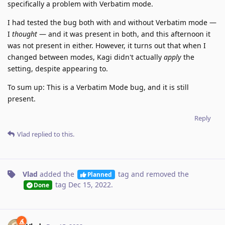
specifically a problem with Verbatim mode.
I had tested the bug both with and without Verbatim mode —
I
thought
— and it was present in both, and this afternoon it
was not present in either. However, it turns out that when I
changed between modes, Kagi didn't actually
apply
the
setting, despite appearing to.
To sum up: This is a Verbatim Mode bug, and it is still
present.
Reply
Vlad
replied to this.
Vlad
added the
tag
and removed the
Planned
tag
Dec 15, 2022
.
Done