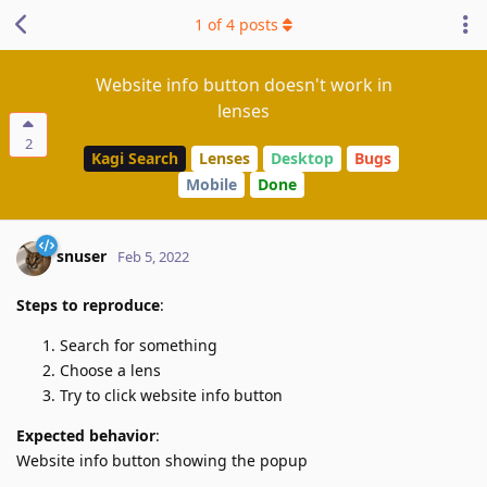
1
of
4
posts
Website info button doesn't work in
lenses
2
Kagi Search
Lenses
Desktop
Bugs
Mobile
Done
snuser
Feb 5, 2022
Steps to reproduce
:
Search for something
Choose a lens
Try to click website info button
Expected behavior
:
Website info button showing the popup