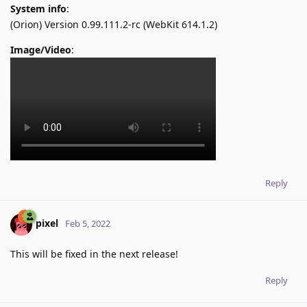
System info
:
(Orion) Version 0.99.111.2-rc (WebKit 614.1.2)
Image/Video
:
Reply
pixel
Feb 5, 2022
This will be fixed in the next release!
Reply