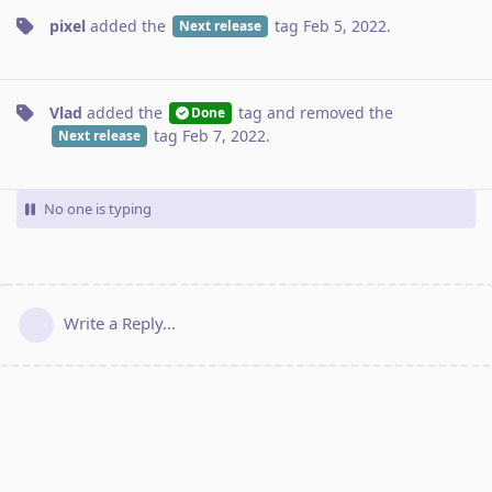
pixel
added the
tag
Feb 5, 2022
.
Next release
Vlad
added the
tag
and removed the
Done
tag
Feb 7, 2022
.
Next release
No one is typing
Write a Reply...