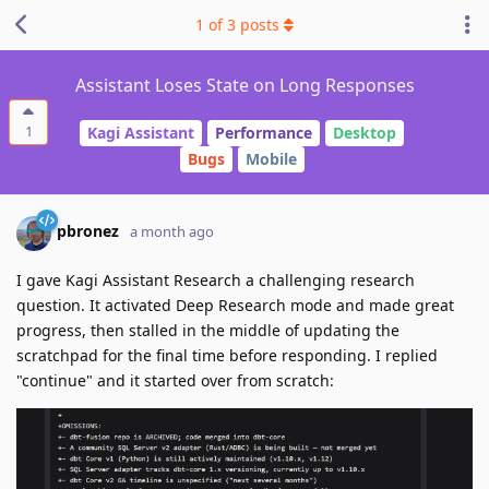
1
of
3
posts
Assistant Loses State on Long Responses
1
Kagi Assistant
Performance
Desktop
Bugs
Mobile
pbronez
a month ago
I gave Kagi Assistant Research a challenging research
question. It activated Deep Research mode and made great
progress, then stalled in the middle of updating the
scratchpad for the final time before responding. I replied
"continue" and it started over from scratch: