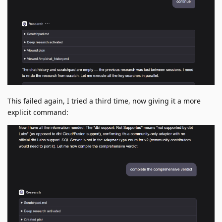
This failed again, I tried a third time, now giving it a more
explicit command: