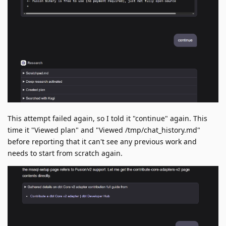
This attempt failed again, so I told it "continue" again. This
time it "Viewed plan" and "Viewed /tmp/chat_history.md"
before reporting that it can't see any previous work and
needs to start from scratch again.