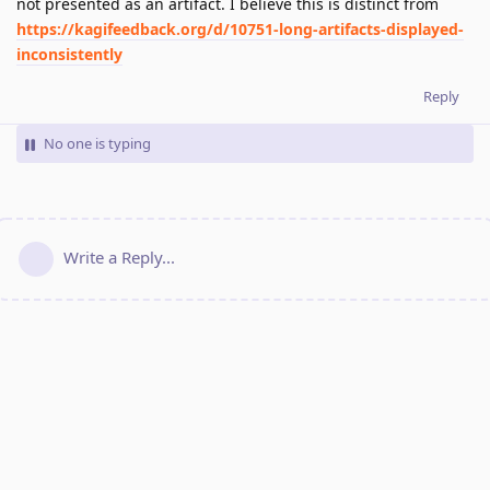
not presented as an artifact. I believe this is distinct from
https://kagifeedback.org/d/10751-long-artifacts-displayed-
inconsistently
Reply
No one is typing
Write a Reply...