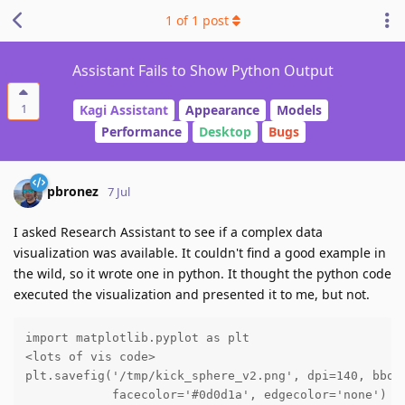
1
of
1
post
Assistant Fails to Show Python Output
1
Kagi Assistant
Appearance
Models
Performance
Desktop
Bugs
pbronez
7 Jul
I asked Research Assistant to see if a complex data
visualization was available. It couldn't find a good example in
the wild, so it wrote one in python. It thought the python code
executed the visualization and presented it to me, but not.
import matplotlib.pyplot as plt

<lots of vis code>

plt.savefig('/tmp/kick_sphere_v2.png', dpi=140, bbox_
            facecolor='#0d0d1a', edgecolor='none')
