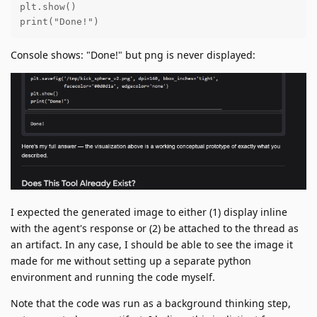
plt.show()

print("Done!")
Console shows: "Done!" but png is never displayed:
I expected the generated image to either (1) display inline
with the agent's response or (2) be attached to the thread as
an artifact. In any case, I should be able to see the image it
made for me without setting up a separate python
environment and running the code myself.
Note that the code was run as a background thinking step,