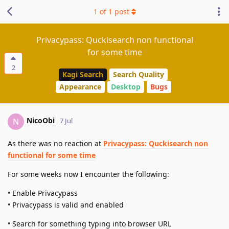
1
of
1
post
Privacypass: Quckisearch non functional
for some time
2
Kagi Search
Search Quality
Appearance
Desktop
Bugs
NicoObi
N
7 Jul
As there was no reaction at
Privacypass: Quckisearch non
functional for some time
For some weeks now I encounter the following:
• Enable Privacypass
• Privacypass is valid and enabled
• Search for something typing into browser URL