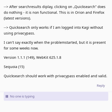
--> After searchresults diplay, clicking on „Quicksearch” does
do nothing - it is non functional. This is in Orion and Firefox
(latest versions).
--> Quicksearch only works if I am logged into Kagi without
using privacypass.
I can't say exactly when the problemstarted, but it is present
for some weeks now.
Version 1.1.1 (149), WebKit 625.1.8
Sequoia (15)
Quicksearch should work with privacypass enabled and valid.
Reply
No one is typing