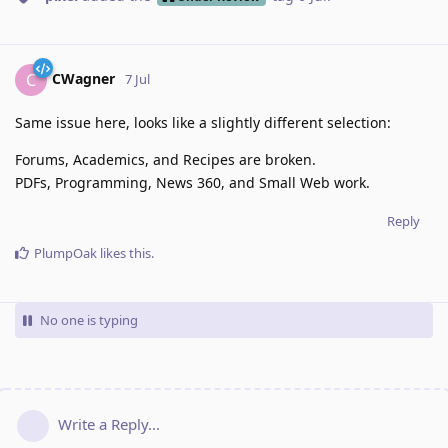
CWagner
C
7 Jul
Same issue here, looks like a slightly different selection:
Forums, Academics, and Recipes are broken.
PDFs, Programming, News 360, and Small Web work.
Reply
PlumpOak
likes this
.
No one is typing
Write a Reply...