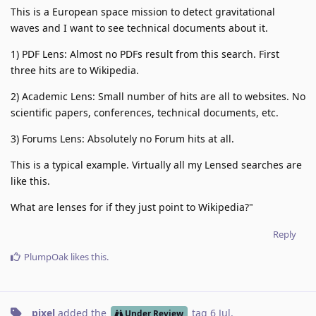
This is a European space mission to detect gravitational
waves and I want to see technical documents about it.
1) PDF Lens: Almost no PDFs result from this search. First
three hits are to Wikipedia.
2) Academic Lens: Small number of hits are all to websites. No
scientific papers, conferences, technical documents, etc.
3) Forums Lens: Absolutely no Forum hits at all.
This is a typical example. Virtually all my Lensed searches are
like this.
What are lenses for if they just point to Wikipedia?"
Reply
PlumpOak
likes this
.
pixel
added the
tag
6 Jul
.
Under Review