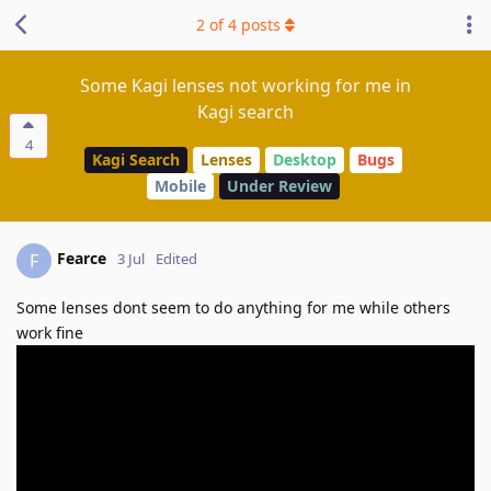
2
of
4
posts
Some Kagi lenses not working for me in
Kagi search
4
Kagi Search
Lenses
Desktop
Bugs
Mobile
Under Review
Fearce
F
3 Jul
Edited
Some lenses dont seem to do anything for me while others
work fine