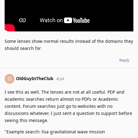
Some lenses show normal results instead of the domains they
should search for
Reply
OldGuyInTheClub
O
4 Jul
I see this as well. The lenses are not at all useful. PDF and
Academic searches return almost no PDFs or Academic
content. Forum searches just go to websites with no
discussions whatever. I just sent a question to support before
seeing this message.
"Example search: lisa gravitational wave mission