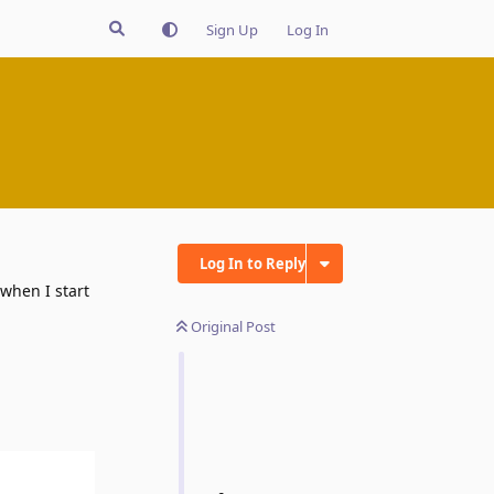
Sign Up
Log In
Log In to Reply
 when I start
Original Post