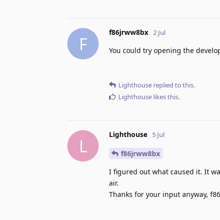
f86jrww8bx
2 Jul
F
You could try opening the develop
Lighthouse
replied to this.
Lighthouse
likes this
.
Lighthouse
5 Jul
L
f86jrww8bx
I figured out what caused it. It w
air.
Thanks for your input anyway, f8