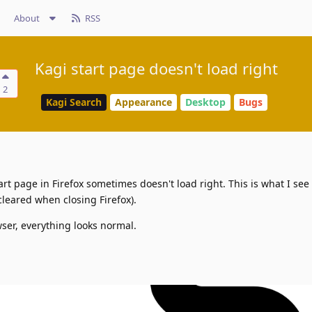
About
RSS
Kagi start page doesn't load right
2
Kagi Search
Appearance
Desktop
Bugs
art page in Firefox sometimes doesn't load right. This is what I see
cleared when closing Firefox).
ser, everything looks normal.