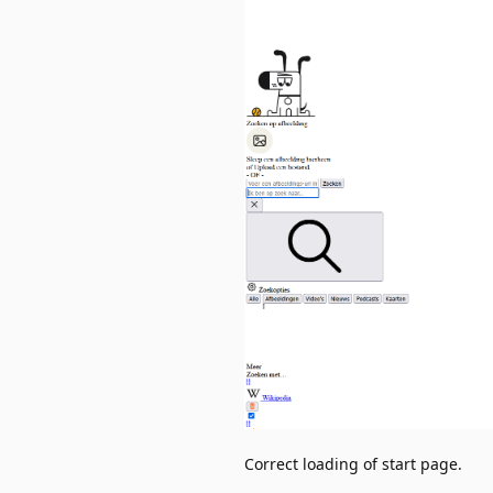
Correct loading of start page.