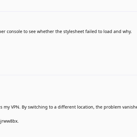
er console to see whether the stylesheet failed to load and why.
as my VPN. By switching to a different location, the problem vanish
6jrww8bx.