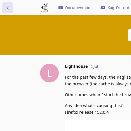
Documentation
Kagi Discord
Lighthouse
2 Jul
L
For the past few days, the Kagi st
the browser (the cache is always 
Other times when I start the brow
Any idea what's causing this?
Firefox release 152.0.4