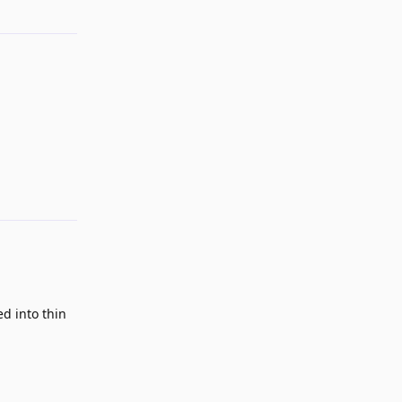
Reply
Reply
ed into thin
Reply