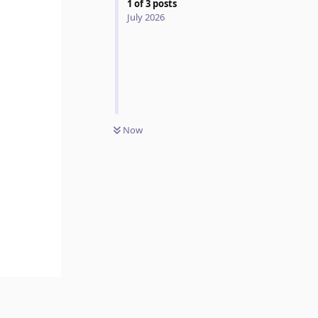
1
of
3
posts
July 2026
Now