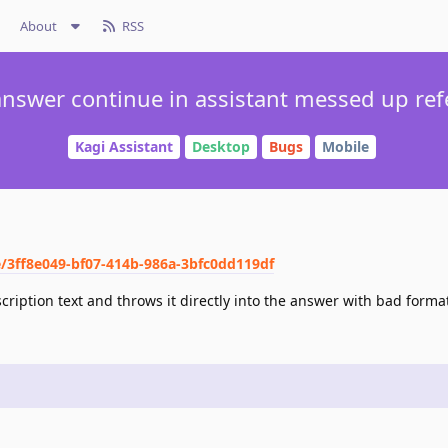
About
RSS
nswer continue in assistant messed up re
Kagi Assistant
Desktop
Bugs
Mobile
e/3ff8e049-bf07-414b-986a-3bfc0dd119df
escription text and throws it directly into the answer with bad forma