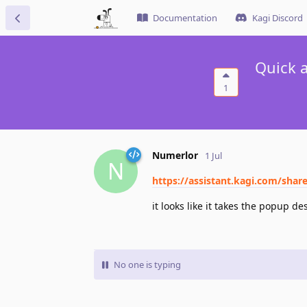
Documentation
Kagi Discord
Quick a
1
Numerlor
1 Jul
N
https://assistant.kagi.com/shar
it looks like it takes the popup d
No one is typing