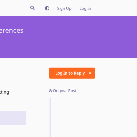
Sign Up
Log In
ferences
Log In to Reply
Original Post
tting
Reply