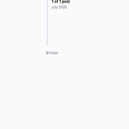
1
of
1
post
July 2026
Now