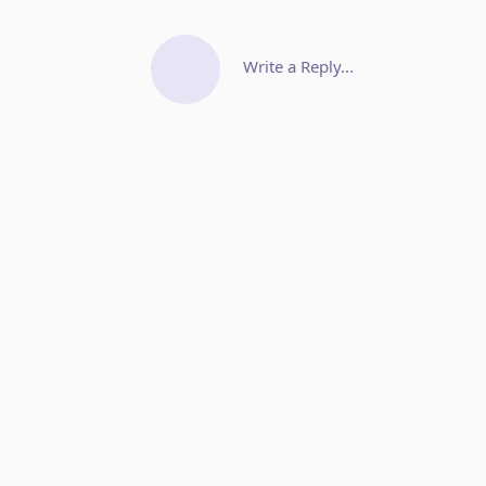
Write a Reply...