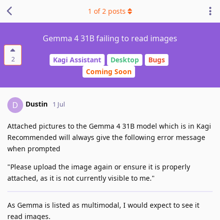
1
of
2
posts
Gemma 4 31B failing to read images
2
Kagi Assistant
Desktop
Bugs
Coming Soon
Dustin
D
1 Jul
Attached pictures to the Gemma 4 31B model which is in Kagi
Recommended will always give the following error message
when prompted
"Please upload the image again or ensure it is properly
attached, as it is not currently visible to me."
As Gemma is listed as multimodal, I would expect to see it
read images.