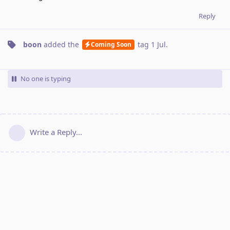
Reply
boon
added the
tag
1 Jul
.
Coming Soon
No one is typing
Write a Reply...