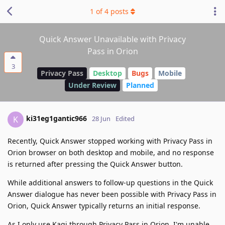
1
of
4
posts
Quick Answer Unavailable with Privacy
Pass in Orion
3
Privacy Pass
Desktop
Bugs
Mobile
Under Review
Planned
ki31eg1gantic966
K
28 Jun
Edited
Recently, Quick Answer stopped working with Privacy Pass in
Orion browser on both desktop and mobile, and no response
is returned after pressing the Quick Answer button.
While additional answers to follow-up questions in the Quick
Answer dialogue has never been possible with Privacy Pass in
Orion, Quick Answer typically returns an initial response.
As I only use Kagi through Privacy Pass in Orion, I'm unable