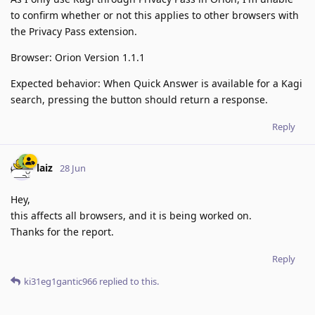
to confirm whether or not this applies to other browsers with
the Privacy Pass extension.
Browser: Orion Version 1.1.1
Expected behavior: When Quick Answer is available for a Kagi
search, pressing the button should return a response.
Reply
laiz
28 Jun
Hey,
this affects all browsers, and it is being worked on.
Thanks for the report.
Reply
ki31eg1gantic966
replied to this.