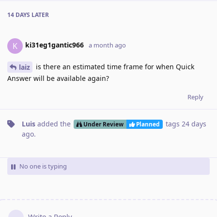
14 DAYS
LATER
ki31eg1gantic966
K
a month ago
is there an estimated time frame for when Quick
laiz
Answer will be available again?
Reply
Luis
added the
tags
24 days
Under Review
Planned
ago
.
No one is typing
Write a Reply...