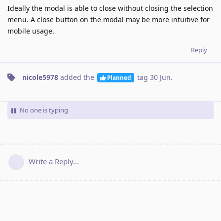
Ideally the modal is able to close without closing the selection
menu. A close button on the modal may be more intuitive for
mobile usage.
Reply
nicole5978
added the
tag
30 Jun
.
Planned
No one is typing
Write a Reply...