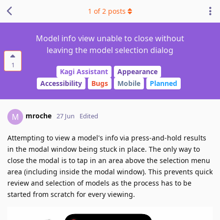
1
of
2
posts
Model info view unable to close without
leaving the model selection dialog
1
Kagi Assistant
Appearance
Accessibility
Bugs
Mobile
Planned
mroche
M
27 Jun
Edited
Attempting to view a model's info via press-and-hold results
in the modal window being stuck in place. The only way to
close the modal is to tap in an area above the selection menu
area (including inside the modal window). This prevents quick
review and selection of models as the process has to be
started from scratch for every viewing.